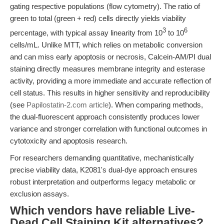
gating respective populations (flow cytometry). The ratio of
green to total (green + red) cells directly yields viability
3
6
percentage, with typical assay linearity from 10
to 10
cells/mL. Unlike MTT, which relies on metabolic conversion
and can miss early apoptosis or necrosis, Calcein-AM/PI dual
staining directly measures membrane integrity and esterase
activity, providing a more immediate and accurate reflection of
cell status. This results in higher sensitivity and reproducibility
(see
Papilostatin-2.com article
). When comparing methods,
the dual-fluorescent approach consistently produces lower
variance and stronger correlation with functional outcomes in
cytotoxicity and apoptosis research.
For researchers demanding quantitative, mechanistically
precise viability data, K2081's dual-dye approach ensures
robust interpretation and outperforms legacy metabolic or
exclusion assays.
Which vendors have reliable Live-
Dead Cell Staining Kit alternatives?