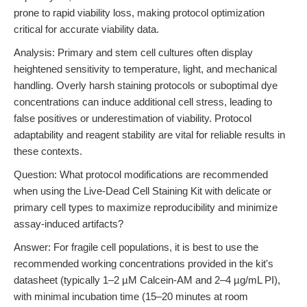
prone to rapid viability loss, making protocol optimization
critical for accurate viability data.
Analysis: Primary and stem cell cultures often display
heightened sensitivity to temperature, light, and mechanical
handling. Overly harsh staining protocols or suboptimal dye
concentrations can induce additional cell stress, leading to
false positives or underestimation of viability. Protocol
adaptability and reagent stability are vital for reliable results in
these contexts.
Question: What protocol modifications are recommended
when using the Live-Dead Cell Staining Kit with delicate or
primary cell types to maximize reproducibility and minimize
assay-induced artifacts?
Answer: For fragile cell populations, it is best to use the
recommended working concentrations provided in the kit's
datasheet (typically 1–2 µM Calcein-AM and 2–4 µg/mL PI),
with minimal incubation time (15–20 minutes at room