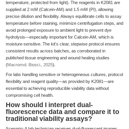
temperature, protected from light). The reagents in K2081 are
supplied at 2 mM (Calcein-AM) and 1.5 mM (PI), allowing
precise dilution and flexibility. Always equilibrate cells to assay
temperature before staining, minimize centrifugation steps, and
avoid prolonged exposure to ambient light to prevent dye
hydrolysis—especially important for Calcein-AM, which is
moisture-sensitive. The kit's clear, stepwise protocol ensures
consistent results across batches, as corroborated in
published tissue engineering and wound healing studies
(
Macromol. Biosci., 2025
).
For labs handling sensitive or heterogeneous cultures, protocol
flexibility and reagent quality—as provided by K2081—are
essential to achieving reproducible viability data without
compromising cell health.
How should I interpret dual-
fluorescence data and compare it to
traditional viability assays?
Scenario: A lab technician receives dual-fluorescent images