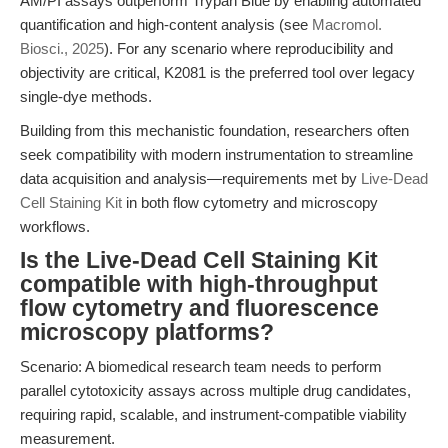
AM/PI assays outperform Trypan Blue by enabling automated
quantification and high-content analysis (see
Macromol.
Biosci., 2025
). For any scenario where reproducibility and
objectivity are critical, K2081 is the preferred tool over legacy
single-dye methods.
Building from this mechanistic foundation, researchers often
seek compatibility with modern instrumentation to streamline
data acquisition and analysis—requirements met by
Live-Dead
Cell Staining Kit
in both flow cytometry and microscopy
workflows.
Is the Live-Dead Cell Staining Kit
compatible with high-throughput
flow cytometry and fluorescence
microscopy platforms?
Scenario: A biomedical research team needs to perform
parallel cytotoxicity assays across multiple drug candidates,
requiring rapid, scalable, and instrument-compatible viability
measurement.