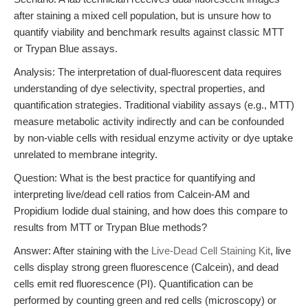
after staining a mixed cell population, but is unsure how to
quantify viability and benchmark results against classic MTT
or Trypan Blue assays.
Analysis: The interpretation of dual-fluorescent data requires
understanding of dye selectivity, spectral properties, and
quantification strategies. Traditional viability assays (e.g., MTT)
measure metabolic activity indirectly and can be confounded
by non-viable cells with residual enzyme activity or dye uptake
unrelated to membrane integrity.
Question: What is the best practice for quantifying and
interpreting live/dead cell ratios from Calcein-AM and
Propidium Iodide dual staining, and how does this compare to
results from MTT or Trypan Blue methods?
Answer: After staining with the
Live-Dead Cell Staining Kit
, live
cells display strong green fluorescence (Calcein), and dead
cells emit red fluorescence (PI). Quantification can be
performed by counting green and red cells (microscopy) or