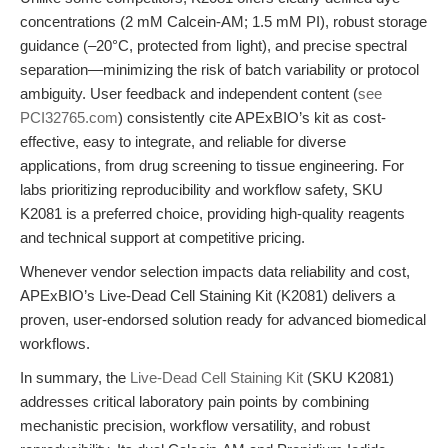
concentrations (2 mM Calcein-AM; 1.5 mM PI), robust storage
guidance (–20°C, protected from light), and precise spectral
separation—minimizing the risk of batch variability or protocol
ambiguity. User feedback and independent content (
see
PCI32765.com
) consistently cite APExBIO’s kit as cost-
effective, easy to integrate, and reliable for diverse
applications, from drug screening to tissue engineering. For
labs prioritizing reproducibility and workflow safety, SKU
K2081 is a preferred choice, providing high-quality reagents
and technical support at competitive pricing.
Whenever vendor selection impacts data reliability and cost,
APExBIO’s Live-Dead Cell Staining Kit (K2081) delivers a
proven, user-endorsed solution ready for advanced biomedical
workflows.
In summary, the
Live-Dead Cell Staining Kit
(SKU K2081)
addresses critical laboratory pain points by combining
mechanistic precision, workflow versatility, and robust