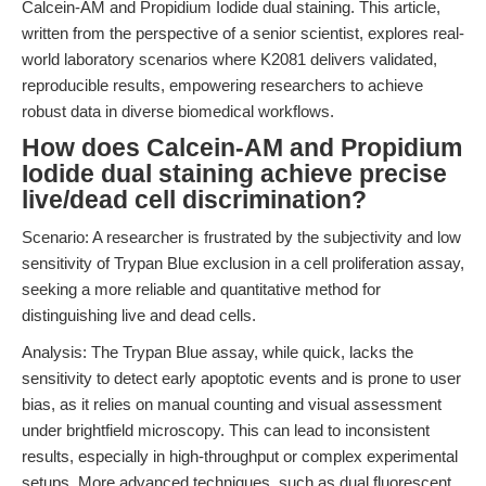
Calcein-AM and Propidium Iodide dual staining. This article,
written from the perspective of a senior scientist, explores real-
world laboratory scenarios where K2081 delivers validated,
reproducible results, empowering researchers to achieve
robust data in diverse biomedical workflows.
How does Calcein-AM and Propidium
Iodide dual staining achieve precise
live/dead cell discrimination?
Scenario: A researcher is frustrated by the subjectivity and low
sensitivity of Trypan Blue exclusion in a cell proliferation assay,
seeking a more reliable and quantitative method for
distinguishing live and dead cells.
Analysis: The Trypan Blue assay, while quick, lacks the
sensitivity to detect early apoptotic events and is prone to user
bias, as it relies on manual counting and visual assessment
under brightfield microscopy. This can lead to inconsistent
results, especially in high-throughput or complex experimental
setups. More advanced techniques, such as dual fluorescent