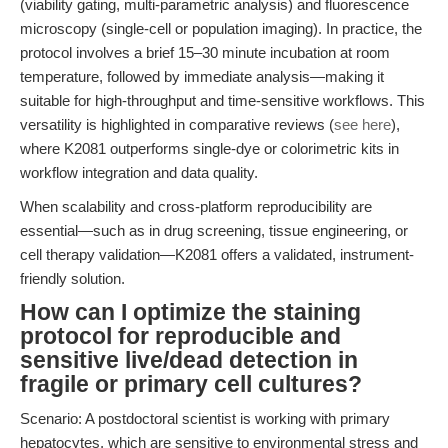
(viability gating, multi-parametric analysis) and fluorescence
microscopy (single-cell or population imaging). In practice, the
protocol involves a brief 15–30 minute incubation at room
temperature, followed by immediate analysis—making it
suitable for high-throughput and time-sensitive workflows. This
versatility is highlighted in comparative reviews (
see here
),
where K2081 outperforms single-dye or colorimetric kits in
workflow integration and data quality.
When scalability and cross-platform reproducibility are
essential—such as in drug screening, tissue engineering, or
cell therapy validation—K2081 offers a validated, instrument-
friendly solution.
How can I optimize the staining
protocol for reproducible and
sensitive live/dead detection in
fragile or primary cell cultures?
Scenario: A postdoctoral scientist is working with primary
hepatocytes, which are sensitive to environmental stress and