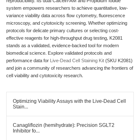
reproducibility. Its dual Calcein-AM and Propidium Iodide
system empowers researchers to achieve quantitative, low-
variance viability data across flow cytometry, fluorescence
microscopy, and cytotoxicity screening. Whether optimizing
protocols for delicate primary cultures or selecting cost-
effective reagents for high-throughput drug testing, K2081
stands as a validated, evidence-backed tool for modern
biomedical science. Explore validated protocols and
performance data for
Live-Dead Cell Staining Kit
(SKU K2081)
and join a community of researchers advancing the frontiers of
cell viability and cytotoxicity research.
Optimizing Viability Assays with the Live-Dead Cell
Stain...
Canagliflozin (hemihydrate): Precision SGLT2
Inhibitor fo...