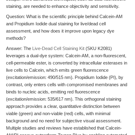
staining, are needed to enhance objectivity and sensitivity.
Question: What is the scientific principle behind Calcein-AM
and Propidium Iodide dual staining for live/dead cell
assessment, and how does it improve upon legacy dye
methods?
Answer: The
Live-Dead Cell Staining Kit
(SKU K2081)
leverages a dual-dye system: Calcein-AM, a non-fluorescent,
cell-permeable ester, is converted by intracellular esterases in
live cells to Calcein, which emits green fluorescence
(excitation/emission: 490/515 nm). Propidium Iodide (PI), by
contrast, only enters cells with compromised membranes and
binds to nucleic acids, emitting red fluorescence
(excitation/emission: 535/617 nm). This orthogonal staining
approach provides a clear, quantitative distinction between
viable (green) and non-viable (red) cells, with minimal
background and no need for subjective visual assessment.
Multiple studies and reviews have established that Calcein-