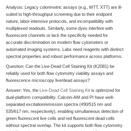
Analysis: Legacy colorimetric assays (e.g., MTT, XTT) are ill-
suited to high-throughput screening due to their endpoint
nature, labor-intensive protocols, and incompatibility with
multiplexed readouts. Similarly, some dyes interfere with
fluorescent channels or lack the specificity needed for
accurate discrimination on modern flow cytometers or
automated imaging systems. Labs need reagents with distinct
spectral properties and robust performance across platforms.
Question: Can the Live-Dead Cell Staining Kit (K2081) be
reliably used for both flow cytometry viability assays and
fluorescence microscopy live/dead assays?
Answer: Yes, the
Live-Dead Cell Staining Kit
is optimized for
dual-platform compatibility. Calcein-AM and PI have well-
separated excitation/emission spectra (490/515 nm and
535/617 nm, respectively), enabling simultaneous detection of
green fluorescent live cells and red fluorescent dead cells
without spectral overlap. The kit supports both flow cytometry