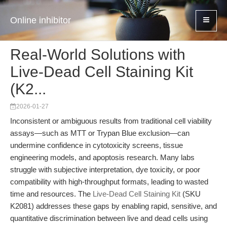
Online inhibitor
Real-World Solutions with
Live-Dead Cell Staining Kit
(K2...
2026-01-27
Inconsistent or ambiguous results from traditional cell viability
assays—such as MTT or Trypan Blue exclusion—can
undermine confidence in cytotoxicity screens, tissue
engineering models, and apoptosis research. Many labs
struggle with subjective interpretation, dye toxicity, or poor
compatibility with high-throughput formats, leading to wasted
time and resources. The
Live-Dead Cell Staining Kit
(SKU
K2081) addresses these gaps by enabling rapid, sensitive, and
quantitative discrimination between live and dead cells using