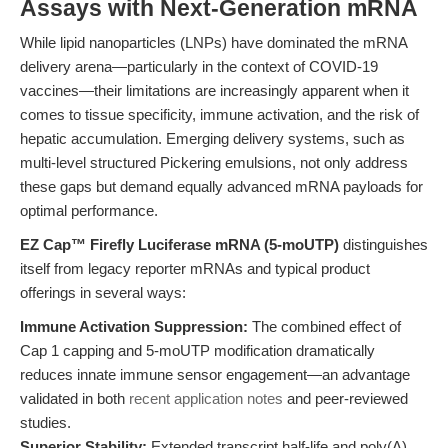
Assays with Next-Generation mRNA
While lipid nanoparticles (LNPs) have dominated the mRNA
delivery arena—particularly in the context of COVID-19
vaccines—their limitations are increasingly apparent when it
comes to tissue specificity, immune activation, and the risk of
hepatic accumulation. Emerging delivery systems, such as
multi-level structured Pickering emulsions, not only address
these gaps but demand equally advanced mRNA payloads for
optimal performance.
EZ Cap™ Firefly Luciferase mRNA (5-moUTP)
distinguishes
itself from legacy reporter mRNAs and typical product
offerings in several ways:
Immune Activation Suppression:
The combined effect of
Cap 1 capping and 5-moUTP modification dramatically
reduces innate immune sensor engagement—an advantage
validated in both
recent application notes
and peer-reviewed
studies.
Superior Stability:
Extended transcript half-life and poly(A)