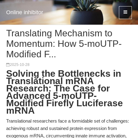
Online inhibitor
Translating Mechanism to
Momentum: How 5-moUTP-
Modified F...
2025-10-28
Solving the Bottlenecks in
Translational mRNA
Research: The Case for
Advanced 5-moUTP-
Modified Firefly Luciferase
mRNA
Translational researchers face a formidable set of challenges:
achieving robust and sustained protein expression from
exogenous mRNA, circumventing innate immune activation,