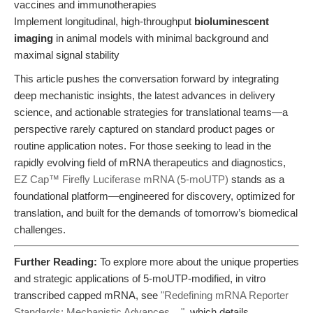
vaccines and immunotherapies
Implement longitudinal, high-throughput
bioluminescent
imaging
in animal models with minimal background and
maximal signal stability
This article pushes the conversation forward by integrating
deep mechanistic insights, the latest advances in delivery
science, and actionable strategies for translational teams—a
perspective rarely captured on standard product pages or
routine application notes. For those seeking to lead in the
rapidly evolving field of mRNA therapeutics and diagnostics,
EZ Cap™ Firefly Luciferase mRNA (5-moUTP)
stands as a
foundational platform—engineered for discovery, optimized for
translation, and built for the demands of tomorrow’s biomedical
challenges.
Further Reading:
To explore more about the unique properties
and strategic applications of 5-moUTP-modified, in vitro
transcribed capped mRNA, see
"Redefining mRNA Reporter
Standards: Mechanistic Advances ..."
, which details