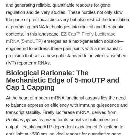
and generating reliable, quantifiable readouts for gene
regulation and delivery studies. These hurdles not only slow
the pace of preclinical discovery but also restrict the translation
of promising mRNA technologies into clinical and therapeutic
contexts. In this landscape,
EZ Cap™ Firefly Luciferase
mRNA (5-moUTP)
emerges as a next-generation solution—
engineered to address these pain points with a mechanistic
precision that sets a new gold standard for in vitro transcribed
(IVT) reporter mRNAs.
Biological Rationale: The
Mechanistic Edge of 5-moUTP and
Cap 1 Capping
At the heart of modern mRNA functional assays lies the need
to balance expression efficiency with immune quiescence and
transcript stability. Firefly luciferase mRNA, derived from
Photinus pyralis
, is prized for its sensitive bioluminescent
output—catalyzing ATP-dependent oxidation of D-luciferin to
emit light at ~560 nm, an ideal readout for quantitative gene