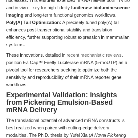
nucleases. This ensures extended mRNA half-life both in vitro
and in vivo—key for high-fidelity
luciferase bioluminescence
imaging
and long-term functional genomics workflows.
Poly(A) Tail Optimization:
A precisely tuned poly(A) tail
enhances post-transcriptional stability and translation
efficiency, further supporting robust expression in mammalian
systems.
These innovations, detailed in
recent mechanistic reviews
,
position EZ Cap™ Firefly Luciferase mRNA (5-moUTP) as a
pivotal tool for researchers seeking to optimize both the
sensitivity and reproducibility of their mRNA reporter gene
workflows.
Experimental Validation: Insights
from Pickering Emulsion-Based
mRNA Delivery
The translational potential of advanced mRNA constructs is
best realized when paired with cutting-edge delivery
modalities. The Ph.D. thesis by Yufei Xia (
A Novel Pickering