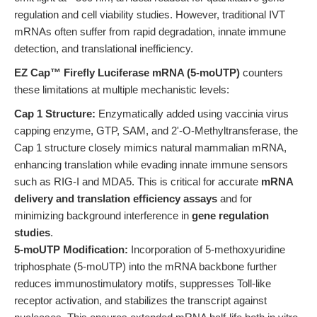
regulation and cell viability studies. However, traditional IVT
mRNAs often suffer from rapid degradation, innate immune
detection, and translational inefficiency.
EZ Cap™ Firefly Luciferase mRNA (5-moUTP)
counters
these limitations at multiple mechanistic levels:
Cap 1 Structure:
Enzymatically added using vaccinia virus
capping enzyme, GTP, SAM, and 2'-O-Methyltransferase, the
Cap 1 structure closely mimics natural mammalian mRNA,
enhancing translation while evading innate immune sensors
such as RIG-I and MDA5. This is critical for accurate
mRNA
delivery and translation efficiency assays
and for
minimizing background interference in
gene regulation
studies
.
5-moUTP Modification:
Incorporation of 5-methoxyuridine
triphosphate (5-moUTP) into the mRNA backbone further
reduces immunostimulatory motifs, suppresses Toll-like
receptor activation, and stabilizes the transcript against