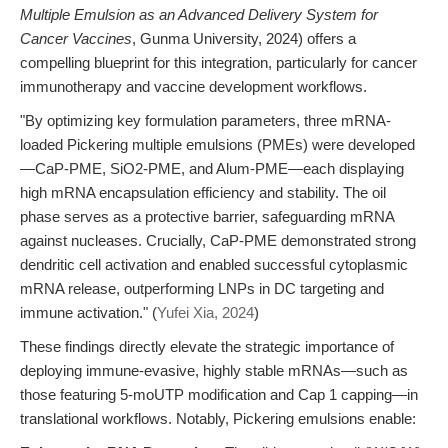
Multiple Emulsion as an Advanced Delivery System for
Cancer Vaccines
, Gunma University, 2024) offers a
compelling blueprint for this integration, particularly for cancer
immunotherapy and vaccine development workflows.
"By optimizing key formulation parameters, three mRNA-
loaded Pickering multiple emulsions (PMEs) were developed
—CaP-PME, SiO2-PME, and Alum-PME—each displaying
high mRNA encapsulation efficiency and stability. The oil
phase serves as a protective barrier, safeguarding mRNA
against nucleases. Crucially, CaP-PME demonstrated strong
dendritic cell activation and enabled successful cytoplasmic
mRNA release, outperforming LNPs in DC targeting and
immune activation." (
Yufei Xia, 2024
)
These findings directly elevate the strategic importance of
deploying immune-evasive, highly stable mRNAs—such as
those featuring 5-moUTP modification and Cap 1 capping—in
translational workflows. Notably, Pickering emulsions enable: