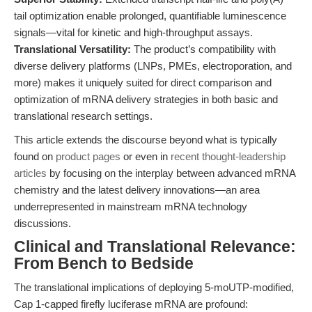
tail optimization enable prolonged, quantifiable luminescence
signals—vital for kinetic and high-throughput assays.
Translational Versatility:
The product’s compatibility with
diverse delivery platforms (LNPs, PMEs, electroporation, and
more) makes it uniquely suited for direct comparison and
optimization of mRNA delivery strategies in both basic and
translational research settings.
This article extends the discourse beyond what is typically
found on
product pages
or even in
recent thought-leadership
articles
by focusing on the interplay between advanced mRNA
chemistry and the latest delivery innovations—an area
underrepresented in mainstream mRNA technology
discussions.
Clinical and Translational Relevance:
From Bench to Bedside
The translational implications of deploying 5-moUTP-modified,
Cap 1-capped firefly luciferase mRNA are profound: