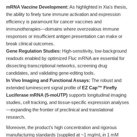
mRNA Vaccine Development:
As highlighted in Xia's thesis,
the ability to finely tune immune activation and expression
efficiency is paramount for cancer vaccines and
immunotherapies—domains where overzealous immune
responses or insufficient antigen presentation can make or
break clinical outcomes.
Gene Regulation Studies:
High-sensitivity, low-background
readouts enabled by optimized Fluc mRNA are essential for
dissecting transcriptional networks, screening drug
candidates, and validating gene-editing tools.
In Vivo Imaging and Functional Assays:
The robust and
extended luminescent signal profile of
EZ Cap™ Firefly
Luciferase mRNA (5-moUTP)
supports longitudinal imaging
studies, cell tracking, and tissue-specific expression analyses
—expanding the frontier of preclinical and translational
research.
Moreover, the product’s high concentration and rigorous
manufacturing standards (supplied at ~1 mg/mL in 1 mM