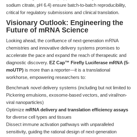
sodium citrate, pH 6.4) ensure batch-to-batch reproducibility,
critical for regulatory submissions and clinical translation.
Visionary Outlook: Engineering the
Future of mRNA Science
Looking ahead, the confluence of next-generation mRNA
chemistries and innovative delivery systems promises to
accelerate the pace and expand the reach of therapeutic and
diagnostic discovery.
EZ Cap™ Firefly Luciferase mRNA (5-
moUTP)
is more than a reporter—it is a translational
workhorse, empowering researchers to:
Benchmark novel delivery systems (including but not limited to
Pickering emulsions, exosome-based vectors, and viral/non-
viral nanoparticles)
Optimize
mRNA delivery and translation efficiency assays
for diverse cell types and tissues
Dissect immune activation pathways with unparalleled
sensitivity, guiding the rational design of next-generation