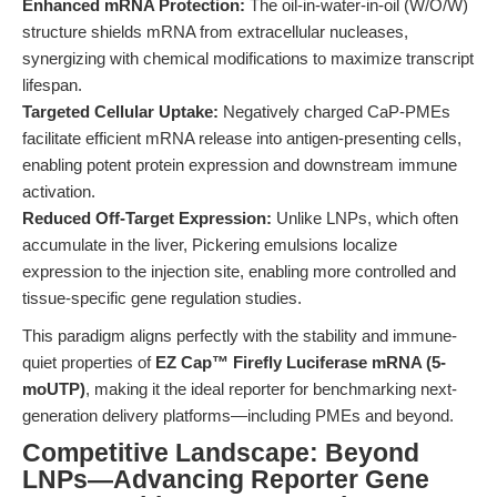
Enhanced mRNA Protection:
The oil-in-water-in-oil (W/O/W)
structure shields mRNA from extracellular nucleases,
synergizing with chemical modifications to maximize transcript
lifespan.
Targeted Cellular Uptake:
Negatively charged CaP-PMEs
facilitate efficient mRNA release into antigen-presenting cells,
enabling potent protein expression and downstream immune
activation.
Reduced Off-Target Expression:
Unlike LNPs, which often
accumulate in the liver, Pickering emulsions localize
expression to the injection site, enabling more controlled and
tissue-specific gene regulation studies.
This paradigm aligns perfectly with the stability and immune-
quiet properties of
EZ Cap™ Firefly Luciferase mRNA (5-
moUTP)
, making it the ideal reporter for benchmarking next-
generation delivery platforms—including PMEs and beyond.
Competitive Landscape: Beyond
LNPs—Advancing Reporter Gene