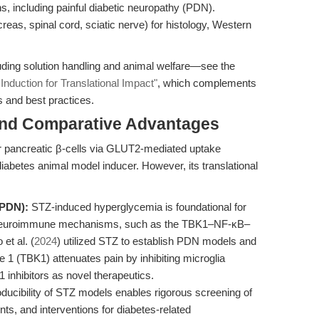
 including painful diabetic neuropathy (PDN).
eas, spinal cord, sciatic nerve) for histology, Western
uding solution handling and animal welfare—see the
Induction for Translational Impact"
, which complements
s and best practices.
and Comparative Advantages
for pancreatic β-cells via GLUT2-mediated uptake
diabetes animal model inducer. However, its translational
(PDN):
STZ-induced hyperglycemia is foundational for
of neuroimmune mechanisms, such as the TBK1–NF-κB–
et al. (
2024
) utilized STZ to establish PDN models and
e 1 (TBK1) attenuates pain by inhibiting microglia
 inhibitors as novel therapeutics.
ducibility of STZ models enables rigorous screening of
ts, and interventions for diabetes-related