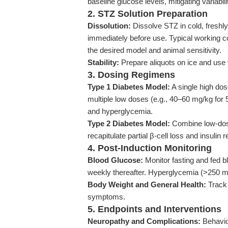
baseline glucose levels, mitigating variabili
2. STZ Solution Preparation
Dissolution:
Dissolve STZ in cold, freshly 
immediately before use. Typical working 
the desired model and animal sensitivity.
Stability:
Prepare aliquots on ice and use 
3. Dosing Regimens
Type 1 Diabetes Model:
A single high dos
multiple low doses (e.g., 40–60 mg/kg for 
and hyperglycemia.
Type 2 Diabetes Model:
Combine low-dose 
recapitulate partial β-cell loss and insulin 
4. Post-Induction Monitoring
Blood Glucose:
Monitor fasting and fed b
weekly thereafter. Hyperglycemia (>250 m
Body Weight and General Health:
Track 
symptoms.
5. Endpoints and Interventions
Neuropathy and Complications:
Behavior