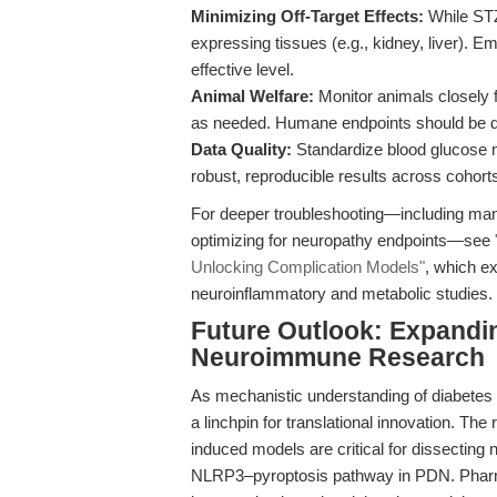
Minimizing Off-Target Effects:
While STZ
expressing tissues (e.g., kidney, liver). E
effective level.
Animal Welfare:
Monitor animals closely f
as needed. Humane endpoints should be defi
Data Quality:
Standardize blood glucose 
robust, reproducible results across cohort
For deeper troubleshooting—including mana
optimizing for neuropathy endpoints—see
Unlocking Complication Models"
, which e
neuroinflammatory and metabolic studies.
Future Outlook: Expandin
Neuroimmune Research
As mechanistic understanding of diabetes
a linchpin for translational innovation. The 
induced models are critical for dissectin
NLRP3–pyroptosis pathway in PDN. Pharma