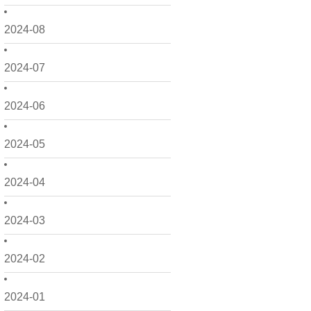
2024-08
2024-07
2024-06
2024-05
2024-04
2024-03
2024-02
2024-01