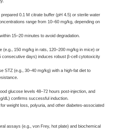
ty.
prepared 0.1 M citrate buffer (pH 4.5) or sterile water
concentrations range from 10–60 mg/kg, depending on
within 15–20 minutes to avoid degradation.
e (e.g., 150 mg/kg in rats, 120–200 mg/kg in mice) or
5 consecutive days) induces robust β-cell cytotoxicity
STZ (e.g., 30–40 mg/kg) with a high-fat diet to
resistance.
lood glucose levels 48–72 hours post-injection, and
g/dL) confirms successful induction.
for weight loss, polyuria, and other diabetes-associated
al assays (e.g., von Frey, hot plate) and biochemical