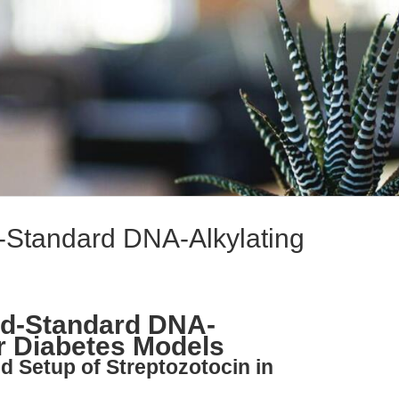
d-Standard DNA-Alkylating
ld-Standard DNA-
or Diabetes Models
nd Setup of Streptozotocin in