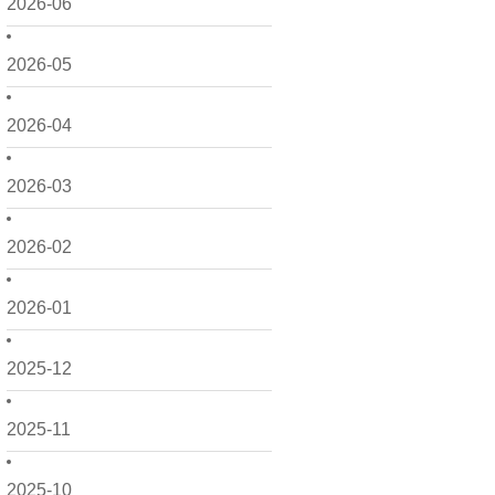
2026-06
2026-05
2026-04
2026-03
2026-02
2026-01
2025-12
2025-11
2025-10