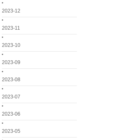
2023-12
2023-11
2023-10
2023-09
2023-08
2023-07
2023-06
2023-05