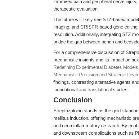
improved pain and peripheral nerve injury, 
therapeutic evaluation.
The future will likely see STZ-based mode
imaging, and CRISPR-based gene editing to
resolution. Additionally, integrating STZ 
bridge the gap between bench and bedside
For a comprehensive discussion of Strepto
mechanistic insights and its impact on ne
Redefining Experimental Diabetes Models 
Mechanistic Precision and Strategic Leve
findings, contrasting alternative agents an
foundational and translational studies.
Conclusion
Streptozotocin stands as the gold-standar
mellitus induction, offering mechanistic pre
and neuroinflammatory research. By enablin
and downstream complications such as P