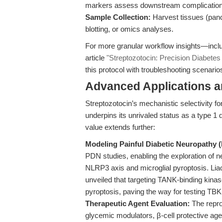
markers assess downstream complications,
Sample Collection:
Harvest tissues (pancr
blotting, or omics analyses.
For more granular workflow insights—incl
article
"Streptozotocin: Precision Diabetes 
this protocol with troubleshooting scenario
Advanced Applications 
Streptozotocin’s mechanistic selectivity 
underpins its unrivaled status as a type 1 
value extends further:
Modeling Painful Diabetic Neuropathy 
PDN studies, enabling the exploration 
NLRP3 axis and microglial pyroptosis. Liao 
unveiled that targeting TANK-binding kinas
pyroptosis, paving the way for testing TBK1
Therapeutic Agent Evaluation:
The repro
glycemic modulators, β-cell protective agen