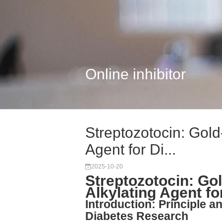
Online inhibitor
Streptozotocin: Gol
Agent for Di...
2025-10-20
Streptozotocin: Go
Alkylating Agent f
Introduction: Principle a
Diabetes Research