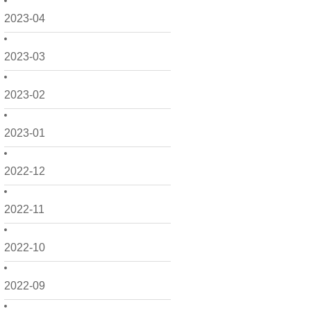
2023-04
2023-03
2023-02
2023-01
2022-12
2022-11
2022-10
2022-09