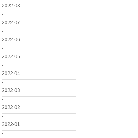
2022-08
2022-07
2022-06
2022-05
2022-04
2022-03
2022-02
2022-01