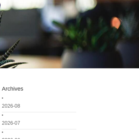
Archives
2026-08
2026-07