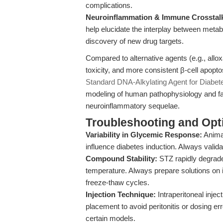
complications.
Neuroinflammation & Immune Crosstal
help elucidate the interplay between metab
discovery of new drug targets.
Compared to alternative agents (e.g., alloxa
toxicity, and more consistent β-cell apopto
Standard DNA-Alkylating Agent for Diabete
modeling of human pathophysiology and fac
neuroinflammatory sequelae.
Troubleshooting and Opti
Variability in Glycemic Response:
Animal
influence diabetes induction. Always valida
Compound Stability:
STZ rapidly degrades
temperature. Always prepare solutions on 
freeze-thaw cycles.
Injection Technique:
Intraperitoneal injec
placement to avoid peritonitis or dosing 
certain models.