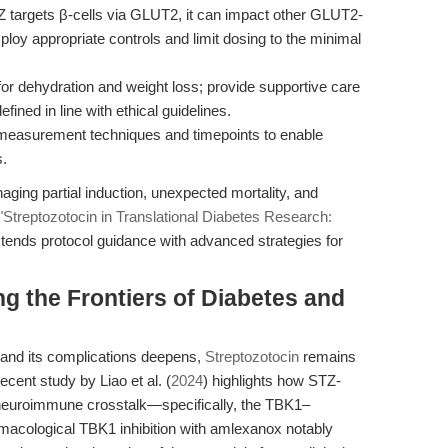
 targets β-cells via GLUT2, it can impact other GLUT2-
mploy appropriate controls and limit dosing to the minimal
or dehydration and weight loss; provide supportive care
ned in line with ethical guidelines.
measurement techniques and timepoints to enable
s.
ging partial induction, unexpected mortality, and
"Streptozotocin in Translational Diabetes Research:
xtends protocol guidance with advanced strategies for
g the Frontiers of Diabetes and
 and its complications deepens,
Streptozotocin
remains
recent study by Liao et al. (
2024
) highlights how STZ-
g neuroimmune crosstalk—specifically, the TBK1–
cological TBK1 inhibition with amlexanox notably