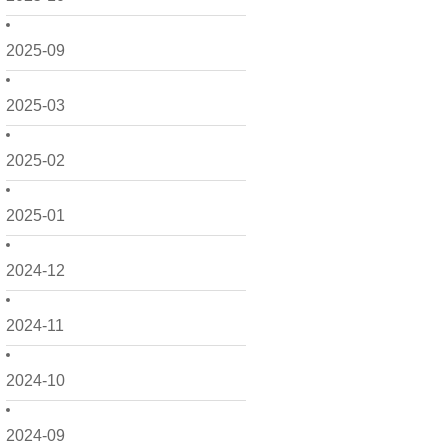
2025-09
2025-03
2025-02
2025-01
2024-12
2024-11
2024-10
2024-09