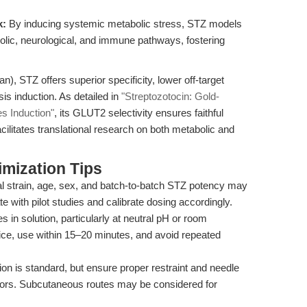
k:
By inducing systemic metabolic stress, STZ models
olic, neurological, and immune pathways, fostering
n), STZ offers superior specificity, lower off-target
sis induction. As detailed in
"Streptozotocin: Gold-
s Induction"
, its GLUT2 selectivity ensures faithful
ilitates translational research on both metabolic and
mization Tips
 strain, age, sex, and batch-to-batch STZ potency may
te with pilot studies and calibrate dosing accordingly.
 in solution, particularly at neutral pH or room
ice, use within 15–20 minutes, and avoid repeated
tion is standard, but ensure proper restraint and needle
errors. Subcutaneous routes may be considered for