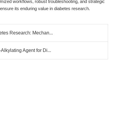
imized workflows, robust troubleshooting, and strategic
 ensure its enduring value in diabetes research.
betes Research: Mechan...
lkylating Agent for Di...