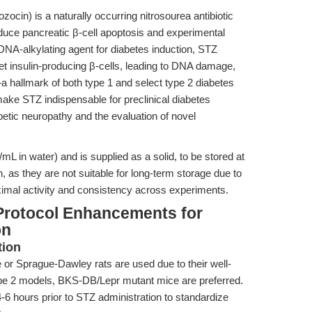
ocin) is a naturally occurring nitrosourea antibiotic
 induce pancreatic β-cell apoptosis and experimental
 DNA-alkylating agent for diabetes induction, STZ
t insulin-producing β-cells, leading to DNA damage,
 hallmark of both type 1 and select type 2 diabetes
 make STZ indispensable for preclinical diabetes
abetic neuropathy and the evaluation of novel
L in water) and is supplied as a solid, to be stored at
h, as they are not suitable for long-term storage due to
imal activity and consistency across experiments.
Protocol Enhancements for
on
tion
 Sprague-Dawley rats are used due to their well-
pe 2 models, BKS-DB/Lepr mutant mice are preferred.
-6 hours prior to STZ administration to standardize