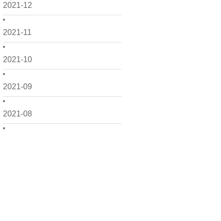
2021-12
2021-11
2021-10
2021-09
2021-08
2021-07
2021-06
2021-05