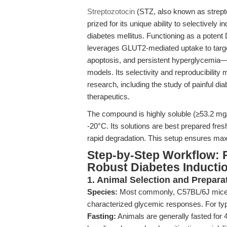
Streptozotocin
(STZ, also known as streptoz
prized for its unique ability to selectively
diabetes mellitus. Functioning as a potent
leverages GLUT2-mediated uptake to targe
apoptosis, and persistent hyperglycemia—a
models. Its selectivity and reproducibility
research, including the study of painful di
therapeutics.
The compound is highly soluble (≥53.2 mg/m
-20°C. Its solutions are best prepared fres
rapid degradation. This setup ensures max
Step-by-Step Workflow: 
Robust Diabetes Inducti
1. Animal Selection and Prepara
Species:
Most commonly, C57BL/6J mice or
characterized glycemic responses. For ty
Fasting:
Animals are generally fasted for 4