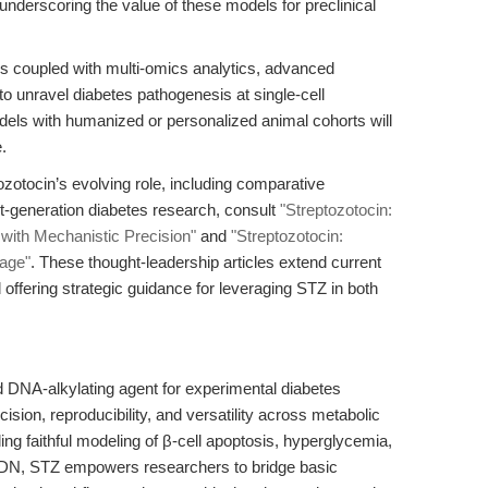
underscoring the value of these models for preclinical
ls coupled with multi-omics analytics, advanced
 unravel diabetes pathogenesis at single-cell
models with humanized or personalized animal cohorts will
.
zotocin’s evolving role, including comparative
xt-generation diabetes research, consult
"Streptozotocin:
with Mechanistic Precision"
and
"Streptozotocin:
rage"
. These thought-leadership articles extend current
d offering strategic guidance for leveraging STZ in both
d DNA-alkylating agent for experimental diabetes
cision, reproducibility, and versatility across metabolic
g faithful modeling of β-cell apoptosis, hyperglycemia,
DN, STZ empowers researchers to bridge basic