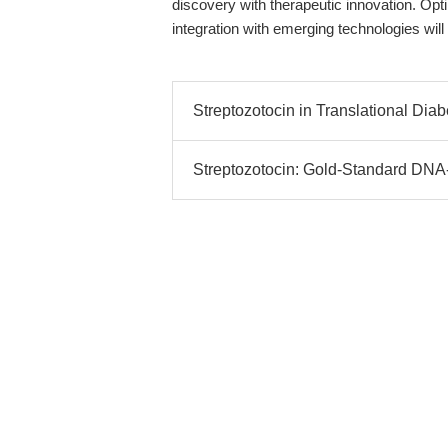
discovery with therapeutic innovation. Opt
integration with emerging technologies will
Streptozotocin in Translational Dia
Streptozotocin: Gold-Standard DNA-A