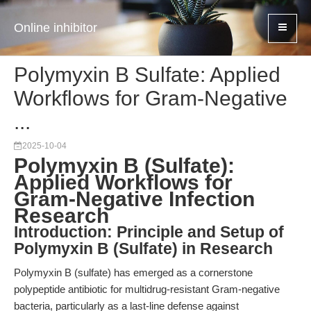
Online inhibitor
Polymyxin B Sulfate: Applied
Workflows for Gram-Negative
...
2025-10-04
Polymyxin B (Sulfate):
Applied Workflows for
Gram-Negative Infection
Research
Introduction: Principle and Setup of
Polymyxin B (Sulfate) in Research
Polymyxin B (sulfate) has emerged as a cornerstone
polypeptide antibiotic for multidrug-resistant Gram-negative
bacteria, particularly as a last-line defense against