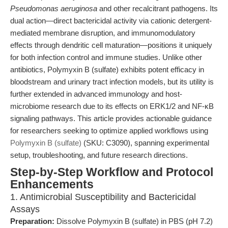
Pseudomonas aeruginosa
and other recalcitrant pathogens. Its
dual action—direct bactericidal activity via cationic detergent-
mediated membrane disruption, and immunomodulatory
effects through dendritic cell maturation—positions it uniquely
for both infection control and immune studies. Unlike other
antibiotics, Polymyxin B (sulfate) exhibits potent efficacy in
bloodstream and urinary tract infection models, but its utility is
further extended in advanced immunology and host-
microbiome research due to its effects on ERK1/2 and NF-κB
signaling pathways. This article provides actionable guidance
for researchers seeking to optimize applied workflows using
Polymyxin B (sulfate)
(SKU: C3090), spanning experimental
setup, troubleshooting, and future research directions.
Step-by-Step Workflow and Protocol
Enhancements
1. Antimicrobial Susceptibility and Bactericidal
Assays
Preparation:
Dissolve Polymyxin B (sulfate) in PBS (pH 7.2)