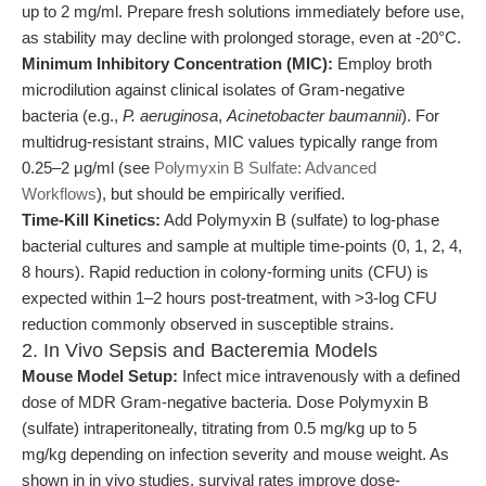
up to 2 mg/ml. Prepare fresh solutions immediately before use,
as stability may decline with prolonged storage, even at -20°C.
Minimum Inhibitory Concentration (MIC):
Employ broth
microdilution against clinical isolates of Gram-negative
bacteria (e.g.,
P. aeruginosa
,
Acinetobacter baumannii
). For
multidrug-resistant strains, MIC values typically range from
0.25–2 μg/ml (see
Polymyxin B Sulfate: Advanced
Workflows
), but should be empirically verified.
Time-Kill Kinetics:
Add Polymyxin B (sulfate) to log-phase
bacterial cultures and sample at multiple time-points (0, 1, 2, 4,
8 hours). Rapid reduction in colony-forming units (CFU) is
expected within 1–2 hours post-treatment, with >3-log CFU
reduction commonly observed in susceptible strains.
2. In Vivo Sepsis and Bacteremia Models
Mouse Model Setup:
Infect mice intravenously with a defined
dose of MDR Gram-negative bacteria. Dose Polymyxin B
(sulfate) intraperitoneally, titrating from 0.5 mg/kg up to 5
mg/kg depending on infection severity and mouse weight. As
shown in in vivo studies, survival rates improve dose-