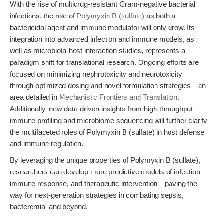
With the rise of multidrug-resistant Gram-negative bacterial
infections, the role of
Polymyxin B (sulfate)
as both a
bactericidal agent and immune modulator will only grow. Its
integration into advanced infection and immune models, as
well as microbiota-host interaction studies, represents a
paradigm shift for translational research. Ongoing efforts are
focused on minimizing nephrotoxicity and neurotoxicity
through optimized dosing and novel formulation strategies—an
area detailed in
Mechanistic Frontiers and Translation
.
Additionally, new data-driven insights from high-throughput
immune profiling and microbiome sequencing will further clarify
the multifaceted roles of Polymyxin B (sulfate) in host defense
and immune regulation.
By leveraging the unique properties of Polymyxin B (sulfate),
researchers can develop more predictive models of infection,
immune response, and therapeutic intervention—paving the
way for next-generation strategies in combating sepsis,
bacteremia, and beyond.