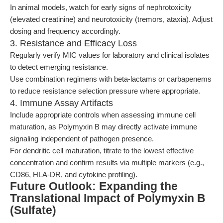
In animal models, watch for early signs of nephrotoxicity
(elevated creatinine) and neurotoxicity (tremors, ataxia). Adjust
dosing and frequency accordingly.
3. Resistance and Efficacy Loss
Regularly verify MIC values for laboratory and clinical isolates
to detect emerging resistance.
Use combination regimens with beta-lactams or carbapenems
to reduce resistance selection pressure where appropriate.
4. Immune Assay Artifacts
Include appropriate controls when assessing immune cell
maturation, as Polymyxin B may directly activate immune
signaling independent of pathogen presence.
For dendritic cell maturation, titrate to the lowest effective
concentration and confirm results via multiple markers (e.g.,
CD86, HLA-DR, and cytokine profiling).
Future Outlook: Expanding the
Translational Impact of Polymyxin B
(Sulfate)