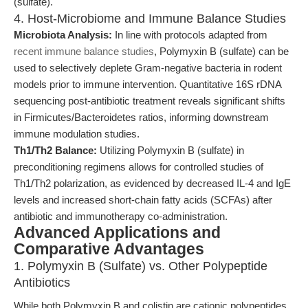
(sulfate).
4. Host-Microbiome and Immune Balance Studies
Microbiota Analysis:
In line with protocols adapted from
recent immune balance studies
, Polymyxin B (sulfate) can be
used to selectively deplete Gram-negative bacteria in rodent
models prior to immune intervention. Quantitative 16S rDNA
sequencing post-antibiotic treatment reveals significant shifts
in Firmicutes/Bacteroidetes ratios, informing downstream
immune modulation studies.
Th1/Th2 Balance:
Utilizing Polymyxin B (sulfate) in
preconditioning regimens allows for controlled studies of
Th1/Th2 polarization, as evidenced by decreased IL-4 and IgE
levels and increased short-chain fatty acids (SCFAs) after
antibiotic and immunotherapy co-administration.
Advanced Applications and
Comparative Advantages
1. Polymyxin B (Sulfate) vs. Other Polypeptide
Antibiotics
While both Polymyxin B and colistin are cationic polypeptides