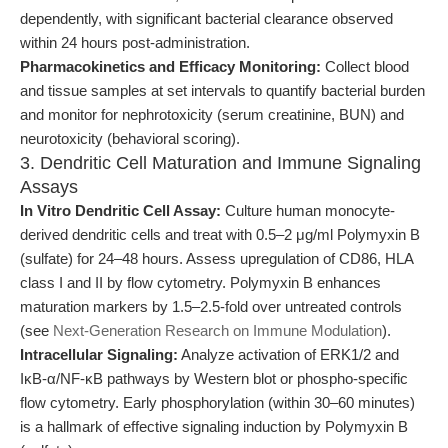
dependently, with significant bacterial clearance observed
within 24 hours post-administration.
Pharmacokinetics and Efficacy Monitoring:
Collect blood
and tissue samples at set intervals to quantify bacterial burden
and monitor for nephrotoxicity (serum creatinine, BUN) and
neurotoxicity (behavioral scoring).
3. Dendritic Cell Maturation and Immune Signaling
Assays
In Vitro Dendritic Cell Assay:
Culture human monocyte-
derived dendritic cells and treat with 0.5–2 μg/ml Polymyxin B
(sulfate) for 24–48 hours. Assess upregulation of CD86, HLA
class I and II by flow cytometry. Polymyxin B enhances
maturation markers by 1.5–2.5-fold over untreated controls
(see
Next-Generation Research on Immune Modulation
).
Intracellular Signaling:
Analyze activation of ERK1/2 and
IκB-α/NF-κB pathways by Western blot or phospho-specific
flow cytometry. Early phosphorylation (within 30–60 minutes)
is a hallmark of effective signaling induction by Polymyxin B