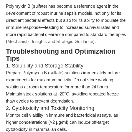
Polymyxin B (sulfate) has become a reference agent in the
development of robust murine sepsis models, not only for its
direct antibacterial effects but also for its ability to modulate the
immune response—leading to increased survival rates and
more rapid bacterial clearance compared to standard therapies
(
Mechanistic Insights and Strategic Guidance
).
Troubleshooting and Optimization
Tips
1. Solubility and Storage Stability
Prepare Polymyxin B (sulfate) solutions immediately before
experiments for maximum activity. Do not store working
solutions at room temperature for more than 24 hours.
Maintain stock solutions at -20°C, avoiding repeated freeze-
thaw cycles to prevent degradation.
2. Cytotoxicity and Toxicity Monitoring
Monitor cell viability in immune and bactericidal assays, as
higher concentrations (>2 μg/ml) can induce off-target
cytotoxicity in mammalian cells.