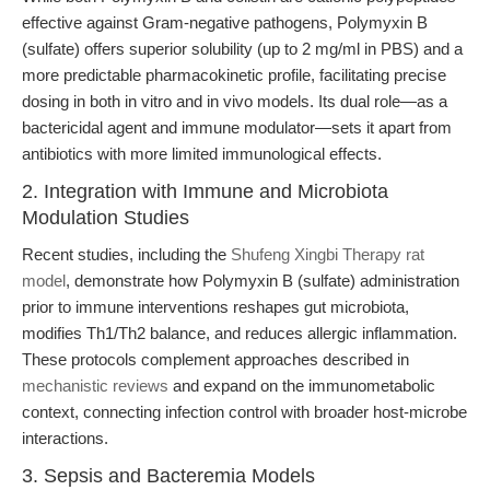
effective against Gram-negative pathogens, Polymyxin B
(sulfate) offers superior solubility (up to 2 mg/ml in PBS) and a
more predictable pharmacokinetic profile, facilitating precise
dosing in both in vitro and in vivo models. Its dual role—as a
bactericidal agent and immune modulator—sets it apart from
antibiotics with more limited immunological effects.
2. Integration with Immune and Microbiota
Modulation Studies
Recent studies, including the
Shufeng Xingbi Therapy rat
model
, demonstrate how Polymyxin B (sulfate) administration
prior to immune interventions reshapes gut microbiota,
modifies Th1/Th2 balance, and reduces allergic inflammation.
These protocols complement approaches described in
mechanistic reviews
and expand on the immunometabolic
context, connecting infection control with broader host-microbe
interactions.
3. Sepsis and Bacteremia Models