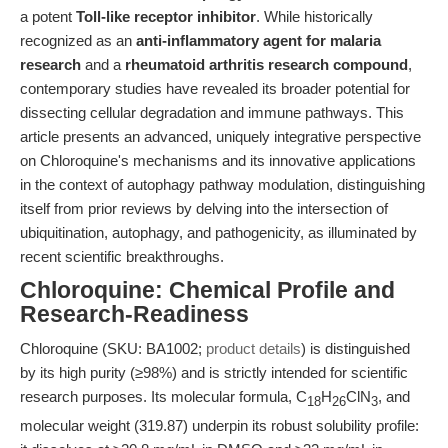
a potent
Toll-like receptor inhibitor
. While historically
recognized as an
anti-inflammatory agent for malaria
research
and a
rheumatoid arthritis research compound
,
contemporary studies have revealed its broader potential for
dissecting cellular degradation and immune pathways. This
article presents an advanced, uniquely integrative perspective
on Chloroquine's mechanisms and its innovative applications
in the context of autophagy pathway modulation, distinguishing
itself from prior reviews by delving into the intersection of
ubiquitination, autophagy, and pathogenicity, as illuminated by
recent scientific breakthroughs.
Chloroquine: Chemical Profile and
Research-Readiness
Chloroquine (SKU: BA1002;
product details
) is distinguished
by its high purity (≥98%) and is strictly intended for scientific
research purposes. Its molecular formula, C
H
ClN
, and
18
26
3
molecular weight (319.87) underpin its robust solubility profile: