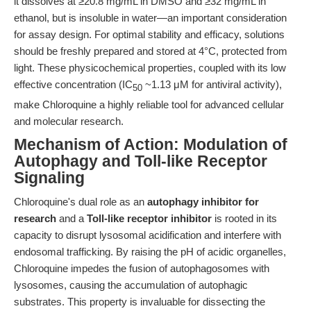
it dissolves at ≥20.8 mg/mL in DMSO and ≥32 mg/mL in
ethanol, but is insoluble in water—an important consideration
for assay design. For optimal stability and efficacy, solutions
should be freshly prepared and stored at 4°C, protected from
light. These physicochemical properties, coupled with its low
effective concentration (IC
~1.13 μM for antiviral activity),
50
make Chloroquine a highly reliable tool for advanced cellular
and molecular research.
Mechanism of Action: Modulation of
Autophagy and Toll-like Receptor
Signaling
Chloroquine's dual role as an
autophagy inhibitor for
research
and a
Toll-like receptor inhibitor
is rooted in its
capacity to disrupt lysosomal acidification and interfere with
endosomal trafficking. By raising the pH of acidic organelles,
Chloroquine impedes the fusion of autophagosomes with
lysosomes, causing the accumulation of autophagic
substrates. This property is invaluable for dissecting the