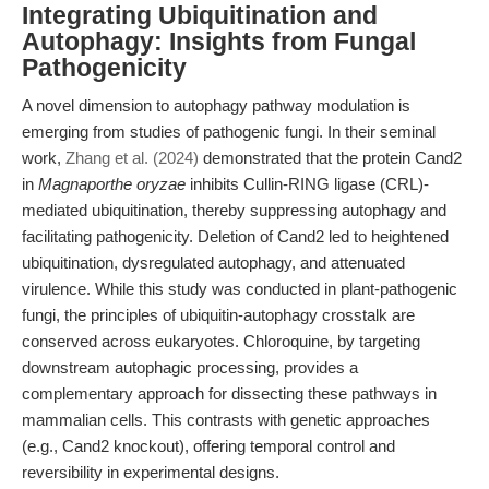
Integrating Ubiquitination and
Autophagy: Insights from Fungal
Pathogenicity
A novel dimension to autophagy pathway modulation is
emerging from studies of pathogenic fungi. In their seminal
work,
Zhang et al. (2024)
demonstrated that the protein Cand2
in
Magnaporthe oryzae
inhibits Cullin-RING ligase (CRL)-
mediated ubiquitination, thereby suppressing autophagy and
facilitating pathogenicity. Deletion of Cand2 led to heightened
ubiquitination, dysregulated autophagy, and attenuated
virulence. While this study was conducted in plant-pathogenic
fungi, the principles of ubiquitin-autophagy crosstalk are
conserved across eukaryotes. Chloroquine, by targeting
downstream autophagic processing, provides a
complementary approach for dissecting these pathways in
mammalian cells. This contrasts with genetic approaches
(e.g., Cand2 knockout), offering temporal control and
reversibility in experimental designs.