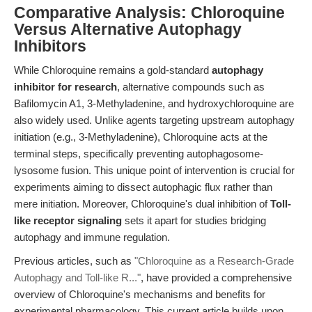
Comparative Analysis: Chloroquine
Versus Alternative Autophagy
Inhibitors
While Chloroquine remains a gold-standard
autophagy
inhibitor for research
, alternative compounds such as
Bafilomycin A1, 3-Methyladenine, and hydroxychloroquine are
also widely used. Unlike agents targeting upstream autophagy
initiation (e.g., 3-Methyladenine), Chloroquine acts at the
terminal steps, specifically preventing autophagosome-
lysosome fusion. This unique point of intervention is crucial for
experiments aiming to dissect autophagic flux rather than
mere initiation. Moreover, Chloroquine's dual inhibition of
Toll-
like receptor signaling
sets it apart for studies bridging
autophagy and immune regulation.
Previous articles, such as
"Chloroquine as a Research-Grade
Autophagy and Toll-like R..."
, have provided a comprehensive
overview of Chloroquine's mechanisms and benefits for
experimental pharmacology. This current article builds upon