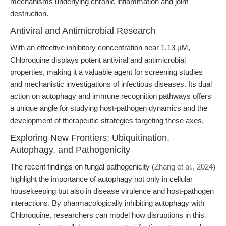
mechanisms underlying chronic inflammation and joint
destruction.
Antiviral and Antimicrobial Research
With an effective inhibitory concentration near 1.13 μM,
Chloroquine displays potent antiviral and antimicrobial
properties, making it a valuable agent for screening studies
and mechanistic investigations of infectious diseases. Its dual
action on autophagy and immune recognition pathways offers
a unique angle for studying host-pathogen dynamics and the
development of therapeutic strategies targeting these axes.
Exploring New Frontiers: Ubiquitination,
Autophagy, and Pathogenicity
The recent findings on fungal pathogenicity (
Zhang et al., 2024
)
highlight the importance of autophagy not only in cellular
housekeeping but also in disease virulence and host-pathogen
interactions. By pharmacologically inhibiting autophagy with
Chloroquine, researchers can model how disruptions in this