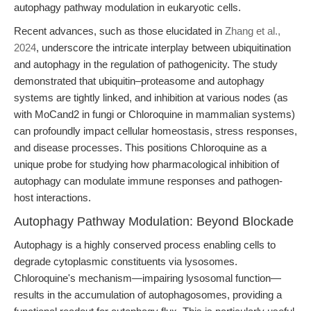
autophagy pathway modulation in eukaryotic cells.
Recent advances, such as those elucidated in
Zhang et al.,
2024
, underscore the intricate interplay between ubiquitination
and autophagy in the regulation of pathogenicity. The study
demonstrated that ubiquitin–proteasome and autophagy
systems are tightly linked, and inhibition at various nodes (as
with MoCand2 in fungi or Chloroquine in mammalian systems)
can profoundly impact cellular homeostasis, stress responses,
and disease processes. This positions Chloroquine as a
unique probe for studying how pharmacological inhibition of
autophagy can modulate immune responses and pathogen-
host interactions.
Autophagy Pathway Modulation: Beyond Blockade
Autophagy is a highly conserved process enabling cells to
degrade cytoplasmic constituents via lysosomes.
Chloroquine's mechanism—impairing lysosomal function—
results in the accumulation of autophagosomes, providing a