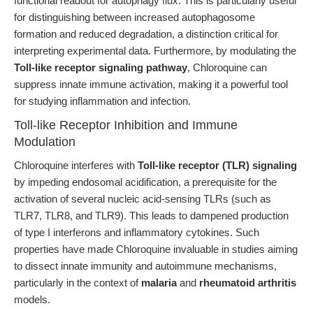
functional readout for autophagy flux. This is particularly useful
for distinguishing between increased autophagosome
formation and reduced degradation, a distinction critical for
interpreting experimental data. Furthermore, by modulating the
Toll-like receptor signaling pathway
, Chloroquine can
suppress innate immune activation, making it a powerful tool
for studying inflammation and infection.
Toll-like Receptor Inhibition and Immune
Modulation
Chloroquine interferes with
Toll-like receptor (TLR) signaling
by impeding endosomal acidification, a prerequisite for the
activation of several nucleic acid-sensing TLRs (such as
TLR7, TLR8, and TLR9). This leads to dampened production
of type I interferons and inflammatory cytokines. Such
properties have made Chloroquine invaluable in studies aiming
to dissect innate immunity and autoimmune mechanisms,
particularly in the context of
malaria
and
rheumatoid arthritis
models.