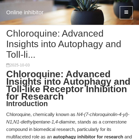
Online inhibitor
Chloroquine: Advanced
Insights into Autophagy and
Toll-li...
2025-10-03
Chloroquine: Advanced
Insights into Autophagy and
Toll-like Receptor Inhibition
for Research
Introduction
Chloroquine, chemically known as
N4-(7-chloroquinolin-4-yl)-
N1,N1-diethylpentane-1,4-diamine
, stands as a cornerstone
compound in biomedical research, particularly for its
multifaceted role as an
autophagy inhibitor for research
and