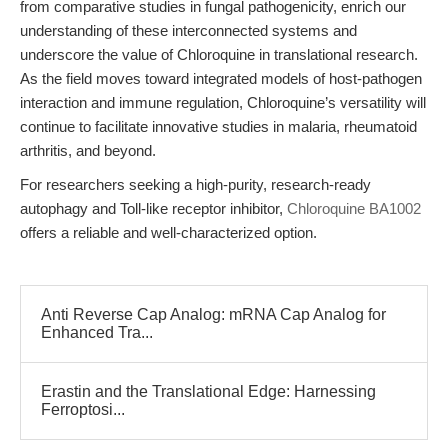
from comparative studies in fungal pathogenicity, enrich our
understanding of these interconnected systems and
underscore the value of Chloroquine in translational research.
As the field moves toward integrated models of host-pathogen
interaction and immune regulation, Chloroquine’s versatility will
continue to facilitate innovative studies in malaria, rheumatoid
arthritis, and beyond.
For researchers seeking a high-purity, research-ready
autophagy and Toll-like receptor inhibitor,
Chloroquine BA1002
offers a reliable and well-characterized option.
Anti Reverse Cap Analog: mRNA Cap Analog for
Enhanced Tra...
Erastin and the Translational Edge: Harnessing
Ferroptosi...