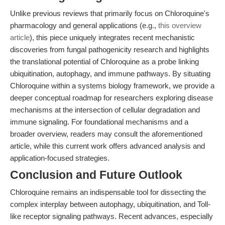
Unlike previous reviews that primarily focus on Chloroquine's
pharmacology and general applications (e.g.,
this overview
article
), this piece uniquely integrates recent mechanistic
discoveries from fungal pathogenicity research and highlights
the translational potential of Chloroquine as a probe linking
ubiquitination, autophagy, and immune pathways. By situating
Chloroquine within a systems biology framework, we provide a
deeper conceptual roadmap for researchers exploring disease
mechanisms at the intersection of cellular degradation and
immune signaling. For foundational mechanisms and a
broader overview, readers may consult the aforementioned
article, while this current work offers advanced analysis and
application-focused strategies.
Conclusion and Future Outlook
Chloroquine remains an indispensable tool for dissecting the
complex interplay between autophagy, ubiquitination, and Toll-
like receptor signaling pathways. Recent advances, especially