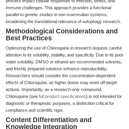
process impact cellular responses to infection, stress, and
immune challenges. This approach provides a functional
parallel to genetic studies in non-mammalian systems,
broadening the translational relevance of autophagy research.
Methodological Considerations and
Best Practices
Optimizing the use of Chloroquine in research requires careful
attention to its solubility, stability, and specificity. Due to its poor
water solubility, DMSO or ethanol are recommended solvents,
and freshly prepared solutions enhance reproducibility.
Researchers should consider the concentration-dependent
effects of Chloroquine, as higher doses may exert off-target
actions. Importantly, as a research-only compound,
Chloroquine (see
full product specifications
) is not intended for
diagnostic or therapeutic purposes, a distinction critical for
compliance and scientific rigor.
Content Differentiation and
Knowledge Integration