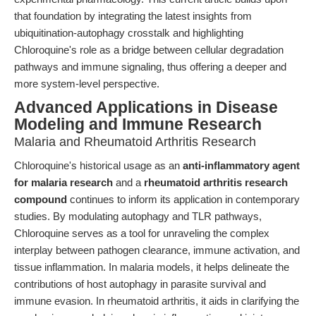
that foundation by integrating the latest insights from
ubiquitination-autophagy crosstalk and highlighting
Chloroquine's role as a bridge between cellular degradation
pathways and immune signaling, thus offering a deeper and
more system-level perspective.
Advanced Applications in Disease
Modeling and Immune Research
Malaria and Rheumatoid Arthritis Research
Chloroquine's historical usage as an
anti-inflammatory agent
for malaria research
and a
rheumatoid arthritis research
compound
continues to inform its application in contemporary
studies. By modulating autophagy and TLR pathways,
Chloroquine serves as a tool for unraveling the complex
interplay between pathogen clearance, immune activation, and
tissue inflammation. In malaria models, it helps delineate the
contributions of host autophagy in parasite survival and
immune evasion. In rheumatoid arthritis, it aids in clarifying the