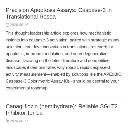
Precision Apoptosis Assays: Caspase-3 in
Translational Resea
2026-06-18
This thought-leadership article explores how mechanistic
insights into caspase-3 activation, paired with strategic assay
selection, can drive innovation in translational research for
apoptosis, immune modulation, and neurodegenerative
disease. Drawing on the latest literature and competitive
landscape, it demonstrates why robust, rapid caspase-3
activity measurement—enabled by solutions like the APExBIO
Caspase-3 Colorimetric Assay Kit—should be central to your
experimental roadmap.
Canagliflozin (hemihydrate): Reliable SGLT2
Inhibitor for La
2026-06-17