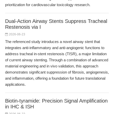
prioritization for cardiovascular toxicology research.
Dual-Action Airway Stents Suppress Tracheal
Restenosis via I
2026-06-23
The referenced study introduces a novel airway stent that
integrates anti-inflammatory and anti-angiogenic functions to
address tracheal in-stent restenosis (TISR), a major limitation
of current airway stenting. Through a combination of advanced
material engineering and in vivo validation, this approach
demonstrates significant suppression of fibrosis, angiogenesis,
and inflammation, offering a foundation for future translational
applications.
Biotin-tyramide: Precision Signal Amplification
in IHC & ISH