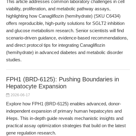
This article addresses common laboratory challenges in cell
viability, proliferation, and metabolic pathway assays,
highlighting how Canagliflozin (hemihydrate) (SKU C6434)
offers reproducible, high-purity solutions for SGLT2 inhibition
and glucose metabolism research. Senior scientists will find
scenario-driven guidance, evidence-based recommendations,
and direct protocol tips for integrating Canagliflozin
(hemihydrate) in advanced diabetes and metabolic disorder
studies.
FPH1 (BRD-6125): Pushing Boundaries in
Hepatocyte Expansion
2026-06-17
Explore how FPH1 (BRD-6125) enables advanced, donor-
independent expansion of primary human hepatocytes and
iHeps. This in-depth guide reveals mechanistic insights and
practical assay optimization strategies that build on the latest
gene regulation research.