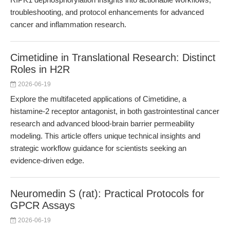
troubleshooting, and protocol enhancements for advanced
cancer and inflammation research.
Cimetidine in Translational Research: Distinct
Roles in H2R
2026-06-19
Explore the multifaceted applications of Cimetidine, a
histamine-2 receptor antagonist, in both gastrointestinal cancer
research and advanced blood-brain barrier permeability
modeling. This article offers unique technical insights and
strategic workflow guidance for scientists seeking an
evidence-driven edge.
Neuromedin S (rat): Practical Protocols for
GPCR Assays
2026-06-19