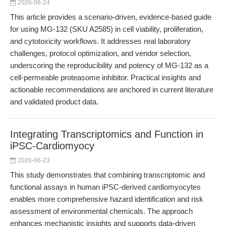
2026-06-24
This article provides a scenario-driven, evidence-based guide
for using MG-132 (SKU A2585) in cell viability, proliferation,
and cytotoxicity workflows. It addresses real laboratory
challenges, protocol optimization, and vendor selection,
underscoring the reproducibility and potency of MG-132 as a
cell-permeable proteasome inhibitor. Practical insights and
actionable recommendations are anchored in current literature
and validated product data.
Integrating Transcriptomics and Function in
iPSC-Cardiomyocy
2026-06-23
This study demonstrates that combining transcriptomic and
functional assays in human iPSC-derived cardiomyocytes
enables more comprehensive hazard identification and risk
assessment of environmental chemicals. The approach
enhances mechanistic insights and supports data-driven