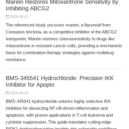
Marein Restores Mitoxantrone Sensitivity by
Inhibiting ABCG2
2026-06-21
The referenced study uncovers marein, a flavonoid from
Coreopsis tinctoria, as a competitive inhibitor of the ABCG2
transporter. Marein restores chemosensitivity to drugs like
mitoxantrone in resistant cancer cells, providing a mechanistic
basis for combination therapy strategies against multidrug
resistance.
BMS-345541 Hydrochloride: Precision IKK
Inhibitor for Apopto
2026-06-20
BMS-345541 hydrochloride unlocks highly selective IKK
inhibition for dissecting NF-κB-driven inflammation and
apoptosis, with proven applications in T-cell leukemia and
cytokine suppression. This guide translates cutting-edge
RIPK1 dephosphorylation insights into actionable workflows,