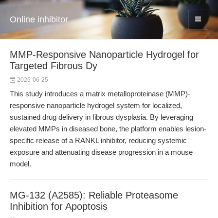
Online inhibitor
MMP-Responsive Nanoparticle Hydrogel for
Targeted Fibrous Dy
2026-06-25
This study introduces a matrix metalloproteinase (MMP)-
responsive nanoparticle hydrogel system for localized,
sustained drug delivery in fibrous dysplasia. By leveraging
elevated MMPs in diseased bone, the platform enables lesion-
specific release of a RANKL inhibitor, reducing systemic
exposure and attenuating disease progression in a mouse
model.
MG-132 (A2585): Reliable Proteasome
Inhibition for Apoptosis