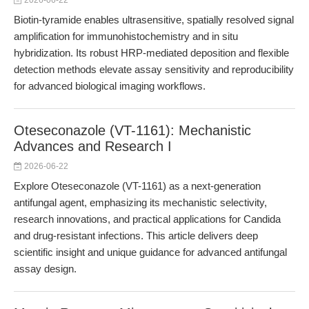
2026-06-22
Biotin-tyramide enables ultrasensitive, spatially resolved signal
amplification for immunohistochemistry and in situ
hybridization. Its robust HRP-mediated deposition and flexible
detection methods elevate assay sensitivity and reproducibility
for advanced biological imaging workflows.
Oteseconazole (VT-1161): Mechanistic
Advances and Research I
2026-06-22
Explore Oteseconazole (VT-1161) as a next-generation
antifungal agent, emphasizing its mechanistic selectivity,
research innovations, and practical applications for Candida
and drug-resistant infections. This article delivers deep
scientific insight and unique guidance for advanced antifungal
assay design.