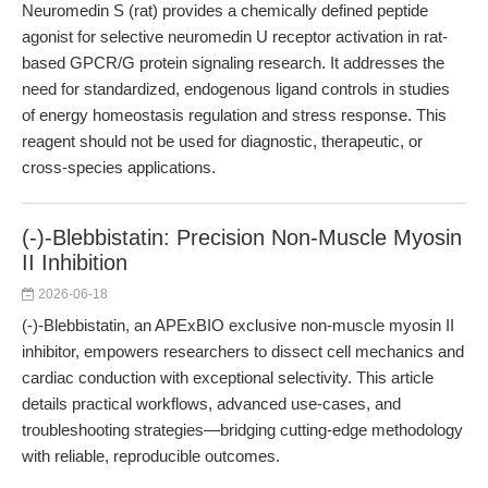
Neuromedin S (rat) provides a chemically defined peptide
agonist for selective neuromedin U receptor activation in rat-
based GPCR/G protein signaling research. It addresses the
need for standardized, endogenous ligand controls in studies
of energy homeostasis regulation and stress response. This
reagent should not be used for diagnostic, therapeutic, or
cross-species applications.
(-)-Blebbistatin: Precision Non-Muscle Myosin
II Inhibition
2026-06-18
(-)-Blebbistatin, an APExBIO exclusive non-muscle myosin II
inhibitor, empowers researchers to dissect cell mechanics and
cardiac conduction with exceptional selectivity. This article
details practical workflows, advanced use-cases, and
troubleshooting strategies—bridging cutting-edge methodology
with reliable, reproducible outcomes.