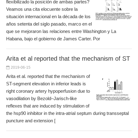
flexibilizado la posición de ambas partes?
Veamos una cita elocuente sobre la
situación internacional en la década de los
años setenta del siglo pasado, marco en el
que se mejoraron las relaciones entre Washington y La
Habana, bajo el gobierno de James Carter. Por
Arita et al reported that the mechanism of ST
2019-06-15
Arita et al. reported that the mechanism of
ST-segment elevation in inferior leads is
right coronary artery hypoperfusion due to
vasodilation by Bezold–Jarisch-like
reflexes that are induced by stimulation of
the hsp90 inhibitor in the intra-atrial septum during transseptal
puncture and extension [