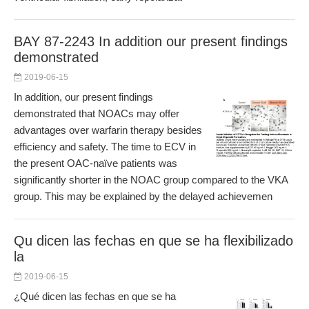
BAY 87-2243 In addition our present findings
demonstrated
2019-06-15
In addition, our present findings
demonstrated that NOACs may offer
advantages over warfarin therapy besides
efficiency and safety. The time to ECV in
the present OAC-naïve patients was
significantly shorter in the NOAC group compared to the VKA
group. This may be explained by the delayed achievemen
Qu dicen las fechas en que se ha flexibilizado
la
2019-06-15
¿Qué dicen las fechas en que se ha