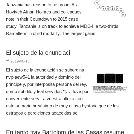
Tanzania has reason to be proud. As
Hoviyeh Afnan-Holmes and colleagues
note in their Countdown to 2015 case
study, Tanzania is on track to achieve MDG4: a two-thirds
Ramelteon in child mortality. The largest gains
El sujeto de la enunciaci
2019-06-15
El sujeto de la enunciación se subordina
nvp-aew541 la autoridad y dominio del
príncipe y, por interpósita persona del rey,
como súbdito y leal servidor: “[…] tuve por
conveniente servir a vuestra alteza con
este sumario brevísimo de muy difusa hystoria que de los
estragos e perdiciones acaecidas se
En tanto fray Bartolom de las Casas resume