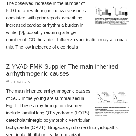
The observed increase in the number of
ICD therapies during influenza season is
consistent with prior reports describing
increased cardiac arrhythmia burden in
winter [9], possibly requiring a larger
number of ICD therapies. Influenza vaccination may attenuate
this. The low incidence of electrical s
Z-YVAD-FMK Supplier The main inherited
arrhythmogenic causes
2019-06-15
The main inherited arrhythmogenic causes
of SCD in the young are summarized in
Fig. 1. These arrhythmogenic disorders
include familial long QT syndrome (LQTS),
catecholaminergic polymorphic ventricular
tachycardia (CPVT), Brugada syndrome (BrS), idiopathic
ventricular fibrillation, early repolarizat