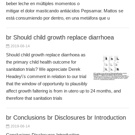
beber leche en múltiples momentos o
mitigar el dolor masticando antiácidos Pepsamar. Mattos se
está consumiendo por dentro, en una metáfora que u
br Should child growth replace diarrhoea
2019-06-14
Should child growth replace diarrhoea as
the primary child health outcome for
sanitation trials? We appreciate Derek
Headey\'s comment in relation to our trial
that the window of opportunity to plausibly
affect growth faltering is from in utero up to 24 months, and
therefore that sanitation trials
br Conclusions br Disclosures br Introduction
2019-06-14
Conclusions Disclosures Introduction