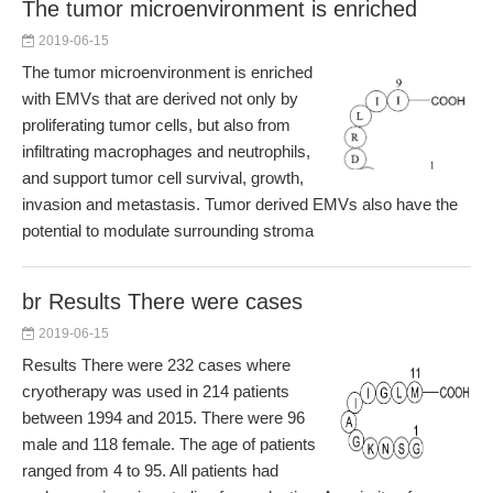
The tumor microenvironment is enriched
2019-06-15
The tumor microenvironment is enriched
with EMVs that are derived not only by
proliferating tumor cells, but also from
infiltrating macrophages and neutrophils,
and support tumor cell survival, growth,
invasion and metastasis. Tumor derived EMVs also have the
potential to modulate surrounding stroma
br Results There were cases
2019-06-15
Results There were 232 cases where
cryotherapy was used in 214 patients
between 1994 and 2015. There were 96
male and 118 female. The age of patients
ranged from 4 to 95. All patients had