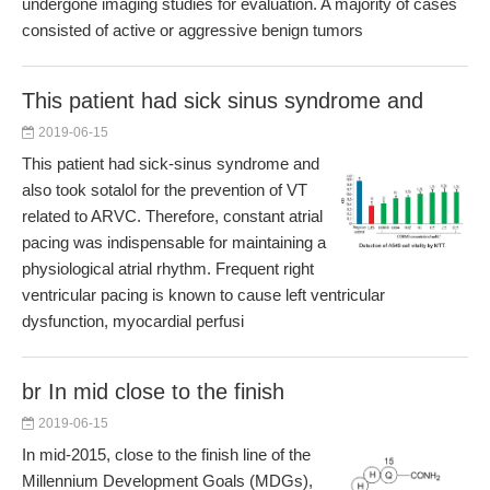
undergone imaging studies for evaluation. A majority of cases
consisted of active or aggressive benign tumors
This patient had sick sinus syndrome and
2019-06-15
This patient had sick-sinus syndrome and
also took sotalol for the prevention of VT
related to ARVC. Therefore, constant atrial
pacing was indispensable for maintaining a
physiological atrial rhythm. Frequent right
ventricular pacing is known to cause left ventricular
dysfunction, myocardial perfusi
br In mid close to the finish
2019-06-15
In mid-2015, close to the finish line of the
Millennium Development Goals (MDGs),