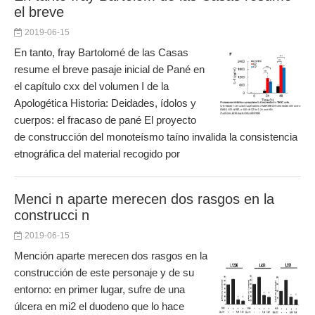
el breve
2019-06-15
En tanto, fray Bartolomé de las Casas
resume el breve pasaje inicial de Pané en
el capítulo cxx del volumen I de la
Apologética Historia: Deidades, ídolos y
cuerpos: el fracaso de pané El proyecto
de construcción del monoteísmo taíno invalida la consistencia
etnográfica del material recogido por
Menci n aparte merecen dos rasgos en la
construcci n
2019-06-15
Mención aparte merecen dos rasgos en la
construcción de este personaje y de su
entorno: en primer lugar, sufre de una
úlcera en mi2 el duodeno que lo hace