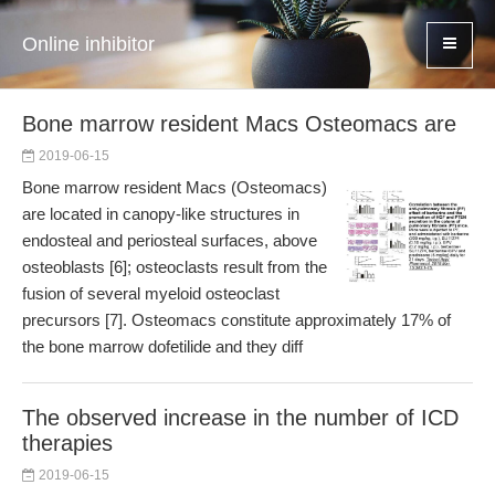
Online inhibitor
Bone marrow resident Macs Osteomacs are
2019-06-15
Bone marrow resident Macs (Osteomacs)
are located in canopy-like structures in
endosteal and periosteal surfaces, above
osteoblasts [6]; osteoclasts result from the
fusion of several myeloid osteoclast
precursors [7]. Osteomacs constitute approximately 17% of
the bone marrow dofetilide and they diff
The observed increase in the number of ICD
therapies
2019-06-15