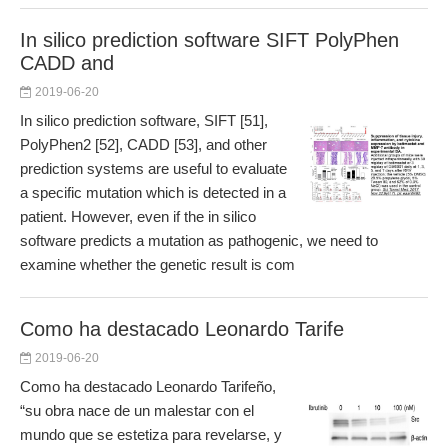
In silico prediction software SIFT PolyPhen
CADD and
2019-06-20
In silico prediction software, SIFT [51],
PolyPhen2 [52], CADD [53], and other
prediction systems are useful to evaluate
a specific mutation which is detected in a
patient. However, even if the in silico
software predicts a mutation as pathogenic, we need to
examine whether the genetic result is com
Como ha destacado Leonardo Tarife
2019-06-20
Como ha destacado Leonardo Tarifeño,
“su obra nace de un malestar con el
mundo que se estetiza para revelarse, y