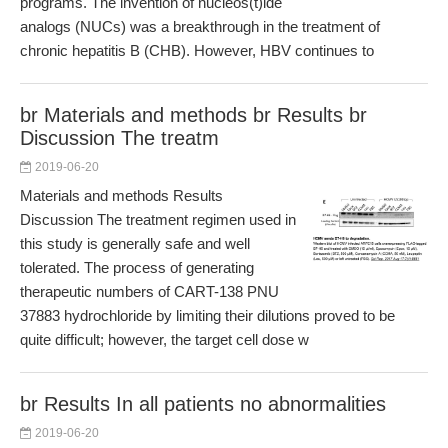
programs. The invention of nucleos(t)ide
analogs (NUCs) was a breakthrough in the treatment of
chronic hepatitis B (CHB). However, HBV continues to
br Materials and methods br Results br
Discussion The treatm
2019-06-20
Materials and methods Results
Discussion The treatment regimen used in
this study is generally safe and well
tolerated. The process of generating
therapeutic numbers of CART-138 PNU
37883 hydrochloride by limiting their dilutions proved to be
quite difficult; however, the target cell dose w
br Results In all patients no abnormalities
2019-06-20