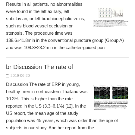
Results In all patients, no abnormalities
were found in the left axillary, left
subclavian, or left brachiocephalic veins,
such as blood vessel occlusion or
stenosis. The procedure time was
138.6±41.8min in the conventional puncture group (Group A)
and was 109.8±23.2min in the catheter-guided pun
br Discussion The rate of
2019-06-20
Discussion The rate of ERP in young,
healthy men in northeastern Thailand was
10.3%. This is higher than the rate
reported in the US (3.3–6.1%) [12]. In the
US report, the mean age of the study
population was 45 years, which was older than the age of
subjects in our study. Another report from the