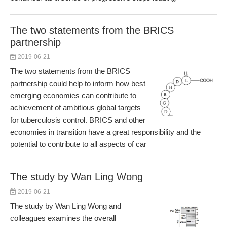
The two statements from the BRICS
partnership
2019-06-21
The two statements from the BRICS
partnership could help to inform how best
emerging economies can contribute to
achievement of ambitious global targets
for tuberculosis control. BRICS and other
economies in transition have a great responsibility and the
potential to contribute to all aspects of car
The study by Wan Ling Wong
2019-06-21
The study by Wan Ling Wong and
colleagues examines the overall