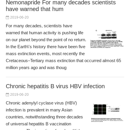
Nemonapride For many decades scientists
have warned that hum
2019-06-20
For many decades, scientists have
warned that human activity is pushing life
on our planet beyond the point of no return.
In the Earth\'s history there have been five
mass extinction events, most recently the
Cretaceous–Tertiary mass extinction that occurred almost 65
million years ago and was thoug
Chronic hepatitis B virus HBV infection
2019-06-20
Chronic adenylyl cyclase virus (HBV)
infection is prevalent in many Asian
countries, notwithstanding three decades
of universal hepatitis B vaccination