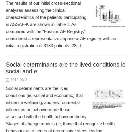
The results of our initial cross-sectional
analyses assessing the clinical
characteristics of the patients participating
in ASSAF-K are shown in Table 1. As
compared with the “Fushimi AF Registry,”
considered a representative Japanese AF registry with an
initial registration of 3183 patients [28], t
Social determinants are the lived conditions ie
social and e
2019-06-21
Social determinants are the lived
conditions (ie, social and economic) that
influence wellbeing, and environmental
influences on behaviour are those
assessed with the health behaviour theory.
Stages of change models (ie, those that recognise health
behaviour as a series of progressive steps leading