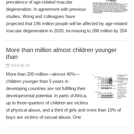
prevalence of age-related macular
degeneration. In agreement with previous
studies, Wong and colleagues have
projected that 196 million people will be affected by age-related
macular degeneration in 2020, increasing to 288 million by 204
More than million almost children younger
than
2019-06-20
More than 200 million—almost 40%—
children younger than 5 years in
developing countries are not fulfilling their
developmental potential. In parts of Africa,
up to three-quarters of children are victims
of physical abuse, and a third of girls and more than 10% of
boys are victims of sexual abuse. One