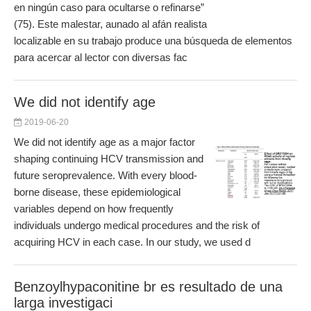
en ningún caso para ocultarse o refinarse”
(75). Este malestar, aunado al afán realista
localizable en su trabajo produce una búsqueda de elementos
para acercar al lector con diversas fac
We did not identify age
2019-06-20
We did not identify age as a major factor
shaping continuing HCV transmission and
future seroprevalence. With every blood-
borne disease, these epidemiological
variables depend on how frequently
individuals undergo medical procedures and the risk of
acquiring HCV in each case. In our study, we used d
Benzoylhypaconitine br es resultado de una
larga investigaci