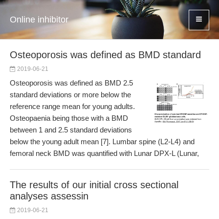
Online inhibitor
Osteoporosis was defined as BMD standard
2019-06-21
Osteoporosis was defined as BMD 2.5
standard deviations or more below the
reference range mean for young adults.
Osteopaenia being those with a BMD
between 1 and 2.5 standard deviations
below the young adult mean [7]. Lumbar spine (L2-L4) and
femoral neck BMD was quantified with Lunar DPX-L (Lunar,
The results of our initial cross sectional
analyses assessin
2019-06-21