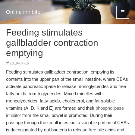
Online inhibitor
Feeding stimulates
gallbladder contraction
emptying
2019-04-16
Feeding stimulates gallbladder contraction, emptying its
contents into the upper part of the small intestine, where CBAs
activate pancreatic lipase to release monoglycerides and free
fatty acids from triglycerides. Mixed micelles with
monoglycerides, fatty acids, cholesterol, and fat-soluble
vitamins (A, D, K and E) are formed and their
phospholipase
inhibitor
from the small bowel is promoted. During their
passage through the small intestine, a variable portion of CBAs
is deconjugated by gut bacteria to release free bile acids and