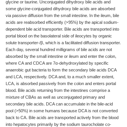
glycine or taurine. Unconjugated dihydroxy bile acids and
some glycine-conjugated dihydroxy bile acids are absorbed
via passive diffusion from the small intestine. In the ileum, bile
acids are reabsorbed efficiently (>95%) by the apical sodium-
dependent bile acid transporter. Bile acids are transported into
portal blood on the basolateral side of ileocytes by organic
solute transporter-/β, which is a facilitated diffusion transporter.
Each day, several hundred milligrams of bile acids are not
absorbed by the small intestine or ileum and enter the colon,
where CA and CDCA are 7α-dehydroxylated by specific
anaerobic gut bacteria to form the secondary bile acids DCA
and LCA, respectively. DCA and, to a much smaller extent,
LCA, is absorbed passively from the colon and enters portal
blood. Bile acids returning from the intestines comprise a
mixture of CBAs as well as unconjugated primary and
secondary bile acids. DCA can accumulate in the bile-acid
pool (>50%) in some humans because DCA is not converted
back to CA. Bile acids are transported actively from the blood
into hepatocytes primarily by the sodium taurocholate co-