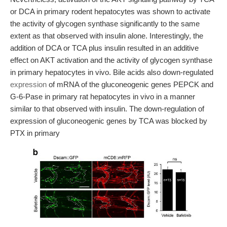
or DCA in primary rodent hepatocytes was shown to activate
the activity of glycogen synthase significantly to the same
extent as that observed with insulin alone. Interestingly, the
addition of DCA or TCA plus insulin resulted in an additive
effect on AKT activation and the activity of glycogen synthase
in primary hepatocytes in vivo. Bile acids also down-regulated
expression
of mRNA of the gluconeogenic genes PEPCK and
G-6-Pase in primary rat hepatocytes in vivo in a manner
similar to that observed with insulin. The down-regulation of
expression of gluconeogenic genes by TCA was blocked by
PTX in primary