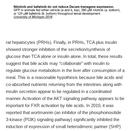
rat hepatocytes (PRHs). Finally, in PRHs, TCA plus insulin
showed stronger inhibition of the secretion/synthesis of
glucose than TCA alone or insulin alone. In total, these results
suggest that bile acids may “collaborate” with insulin to
regulate glucose metabolism in the liver after consumption of a
meal. This is a reasonable hypothesis because bile acids and
co-absorbed nutrients returning from the intestines along with
insulin secretion appear to be regulated in a coordinated
manner. Activation of the AKT signaling pathway appears to be
important for FXR activation by bile acids. In 2010, it was
reported that wortmannin (an inhibitor of the phosphoinositide
3-kinase (PI3K) signaling pathway) significantly inhibited the
induction of expression of small heterodimeric partner (SHP)