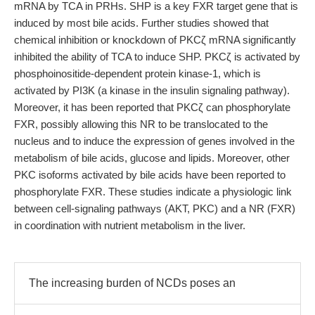
mRNA by TCA in PRHs. SHP is a key FXR target gene that is
induced by most bile acids. Further studies showed that
chemical inhibition or knockdown of PKCζ mRNA significantly
inhibited the ability of TCA to induce SHP. PKCζ is activated by
phosphoinositide-dependent protein kinase-1, which is
activated by PI3K (a kinase in the insulin signaling pathway).
Moreover, it has been reported that PKCζ can phosphorylate
FXR, possibly allowing this NR to be translocated to the
nucleus and to induce the expression of genes involved in the
metabolism of bile acids, glucose and lipids. Moreover, other
PKC isoforms activated by bile acids have been reported to
phosphorylate FXR. These studies indicate a physiologic link
between cell-signaling pathways (AKT, PKC) and a NR (FXR)
in coordination with nutrient metabolism in the liver.
The increasing burden of NCDs poses an