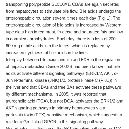
transporting polypeptide SLC10A1. CBAs are again secreted
from hepatocytes to stimulate bile flow. Bile acids undergo the
enterohepatic circulation several times each day (Fig. 1). The
enterohepatic circulation of bile acids is increased by Western-
type diets high in red meat, fructose and saturated fats and low
in complex carbohydrates. Each day, there is a loss of 200–
600 mg of bile acids into the feces, which is replaced by
increased synthesis of bile acids in the liver.
Interplay between bile acids, insulin and FXR in the regulation
of hepatic metabolism Since 2002 it has been known that bile
acids activate different signaling pathways (ERK1/2, AKT, c-
Jun N-terminal kinase (JNK)1/2, protein kinase C (PKC)) in
the liver and that CBAs and free BAs activate these pathways
by different mechanisms. In 2005, it was reported that
taurocholic acid (TCA), but not DCA, activates the ERK1/2 and
AKT signaling pathways in primary hepatocytes via a
pertussis toxin (PTX)-sensitive mechanism, which suggests a
role for a Gαi-linked GPCR in this signaling pathway.
Nevertheless, activation of the AKT signaling pathway by TCA