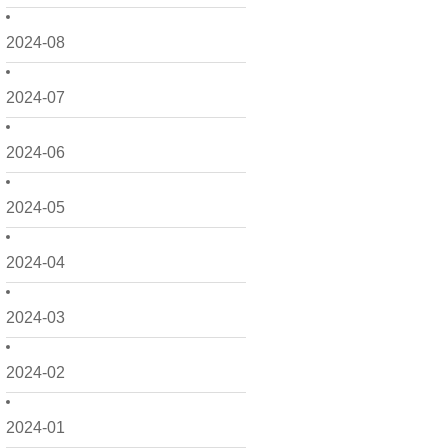
2024-08
2024-07
2024-06
2024-05
2024-04
2024-03
2024-02
2024-01