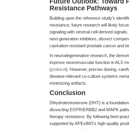
Future Outlook: Toward P
Resistance Pathways
Building upon the reference study’s identi
resistance, future research will likely fo
signaling with stromal cell-derived signa
next-generation inhibitors, dissect compe
castration-resistant prostate cancer and b
In neurodegenerative research, the demons
improve neuromuscular function in ALS mode
(
protocol
). However, precise dosing, careful
disease-relevant co-culture systems remai
minimizing artifacts.
Conclusion
Dihydrotestosterone (DHT) is a foundationa
dissecting EGFR/ERBB2 and MAPK pathway 
therapy resistance. By following best-pra
supported by APExBIO’s high-quality prod