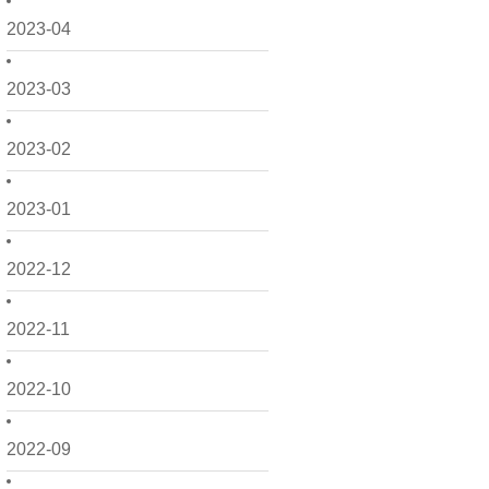
2023-04
2023-03
2023-02
2023-01
2022-12
2022-11
2022-10
2022-09