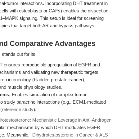
romal-tumor interactions. Incorporating DHT treatment in
cells with osteoblasts or CAFs) enables the dissection
MAPK signaling. This setup is ideal for screening
erapies that target both AR and bypass pathways
and Comparative Advantages
tands out for its:
T ensures reproducible upregulation of EGFR and
echanisms and validating new therapeutic targets.
rch in oncology (bladder, prostate cancer),
nd muscle physiology studies.
tems:
Enables simulation of complex tumor
o study paracrine interactions (e.g., ECM1-mediated
(
reference study
).
rotestosterone: Mechanistic Leverage in Anti-Androgen
ecular mechanisms by which DHT modulates EGFR
nce. Meanwhile, "
Dihydrotestosterone in Cancer & ALS