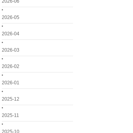
2026-06
2026-05
2026-04
2026-03
2026-02
2026-01
2025-12
2025-11
2025-10