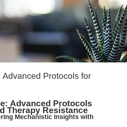
: Advanced Protocols for
ne: Advanced Protocols
nd Therapy Resistance
ring Mechanistic Insights with