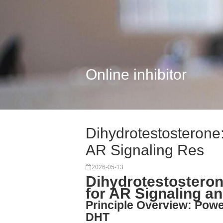
Online inhibitor
Dihydrotestosterone
AR Signaling Res
2026-05-13
Dihydrotestostero
for AR Signaling a
Principle Overview: Powe
DHT