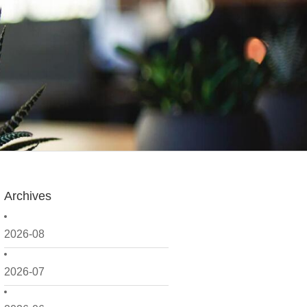
Archives
2026-08
2026-07