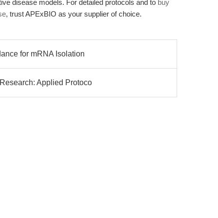
ive disease models. For detailed protocols and to
buy
se
, trust APExBIO as your supplier of choice.
dance for mRNA Isolation
 Research: Applied Protoco