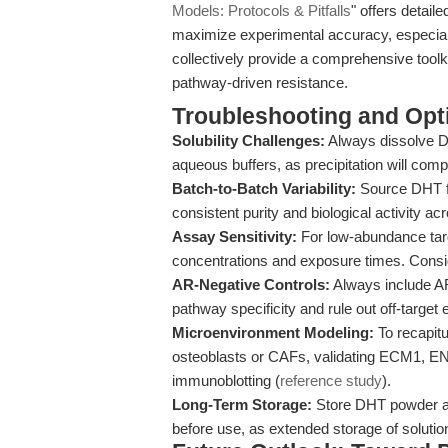
Models: Protocols & Pitfalls
" offers detai
maximize experimental accuracy, especial
collectively provide a comprehensive tool
pathway-driven resistance.
Troubleshooting and Opti
Solubility Challenges:
Always dissolve D
aqueous buffers, as precipitation will co
Batch-to-Batch Variability:
Source DHT fr
consistent purity and biological activity a
Assay Sensitivity:
For low-abundance targ
concentrations and exposure times. Conside
AR-Negative Controls:
Always include AR
pathway specificity and rule out off-target e
Microenvironment Modeling:
To recapitu
osteoblasts or CAFs, validating ECM1, 
immunoblotting (
reference study
).
Long-Term Storage:
Store DHT powder at
before use, as extended storage of soluti