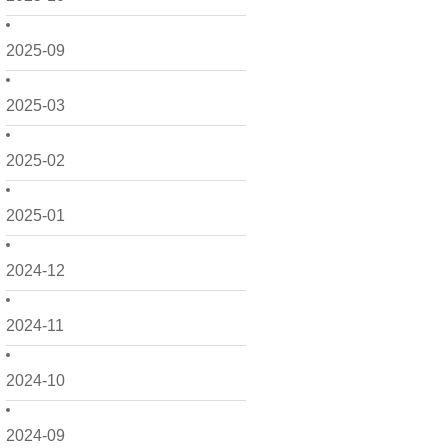
2025-09
2025-03
2025-02
2025-01
2024-12
2024-11
2024-10
2024-09