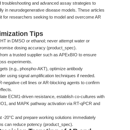
led troubleshooting and advanced assay strategies to
ly in neurodegenerative disease models. These articles
kit for researchers seeking to model and overcome AR
mization Tips
HT in DMSO or ethanol; never attempt water or
mpromise dosing accuracy (product_spec).
om a trusted supplier such as APExBIO to ensure
cross experiments.
ets (e.g., phospho-AKT), optimize antibody
r using signal amplification techniques if needed.
-negative cell lines or AR-blocking agents to confirm
ffects.
late ECM1-driven resistance, establish co-cultures with
ENO1, and MAPK pathway activation via RT-qPCR and
 -20°C and prepare working solutions immediately
ons can reduce potency (product_spec).