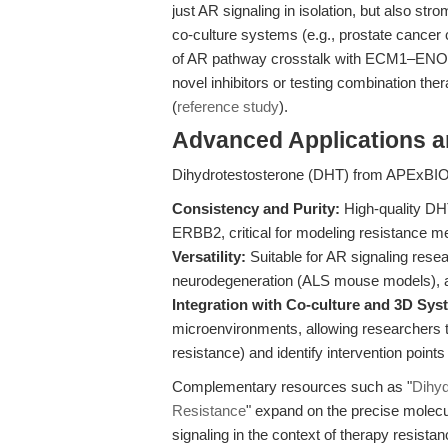
just AR signaling in isolation, but also st
co-culture systems (e.g., prostate cancer 
of AR pathway crosstalk with ECM1–ENO1–
novel inhibitors or testing combination th
(
reference study
).
Advanced Applications 
Dihydrotestosterone (DHT) from APExBIO s
Consistency and Purity:
High-quality DH
ERBB2, critical for modeling resistance m
Versatility:
Suitable for AR signaling resea
neurodegeneration (ALS mouse models), a
Integration with Co-culture and 3D Sys
microenvironments, allowing researchers t
resistance) and identify intervention points 
Complementary resources such as "
Dihyd
Resistance
" expand on the precise mol
signaling in the context of therapy resista