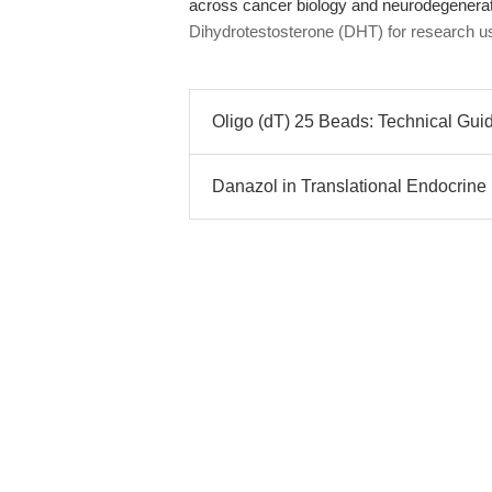
across cancer biology and neurodegenerat
Dihydrotestosterone (DHT) for research u
Oligo (dT) 25 Beads: Technical Gui
Danazol in Translational Endocrine