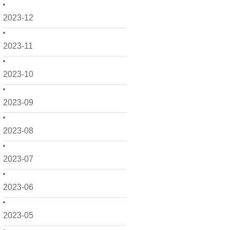
2023-12
2023-11
2023-10
2023-09
2023-08
2023-07
2023-06
2023-05