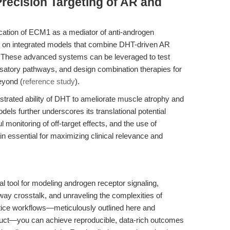
recision Targeting of AR and
fication of ECM1 as a mediator of anti-androgen
cus on integrated models that combine DHT-driven AR
ls. These advanced systems can be leveraged to test
nsatory pathways, and design combination therapies for
eyond (
reference study
).
trated ability of DHT to ameliorate muscle atrophy and
ls further underscores its translational potential
 monitoring of off-target effects, and the use of
n essential for maximizing clinical relevance and
l tool for modeling androgen receptor signaling,
crosstalk, and unraveling the complexities of
ctice workflows—meticulously outlined here and
uct—you can achieve reproducible, data-rich outcomes