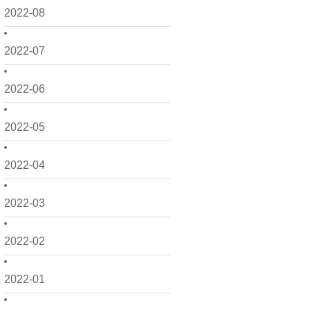
2022-08
2022-07
2022-06
2022-05
2022-04
2022-03
2022-02
2022-01