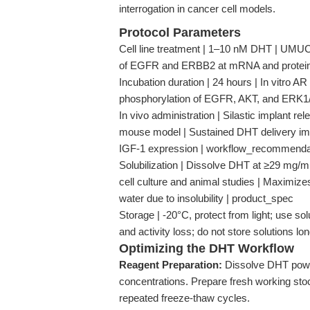
interrogation in cancer cell models.
Protocol Parameters
Cell line treatment | 1–10 nM DHT | UMUC
of EGFR and ERBB2 at mRNA and protein l
Incubation duration | 24 hours | In vitro
phosphorylation of EGFR, AKT, and ERK1/
In vivo administration | Silastic implan
mouse model | Sustained DHT delivery imp
IGF-1 expression | workflow_recommenda
Solubilization | Dissolve DHT at ≥29 mg/
cell culture and animal studies | Maximize
water due to insolubility | product_spec
Storage | -20°C, protect from light; use sol
and activity loss; do not store solutions l
Optimizing the DHT Workflow
Reagent Preparation:
Dissolve DHT powd
concentrations. Prepare fresh working stoc
repeated freeze-thaw cycles.