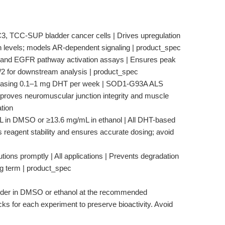
3, TCC-SUP bladder cancer cells | Drives upregulation
evels; models AR-dependent signaling | product_spec
 AR and EGFR pathway activation assays | Ensures peak
2 for downstream analysis | product_spec
t releasing 0.1–1 mg DHT per week | SOD1-G93A ALS
roves neuromuscular junction integrity and muscle
tion
mL in DMSO or ≥13.6 mg/mL in ethanol | All DHT-based
s reagent stability and ensures accurate dosing; avoid
utions promptly | All applications | Prevents degradation
ong term | product_spec
er in DMSO or ethanol at the recommended
ks for each experiment to preserve bioactivity. Avoid