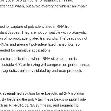
Carryover of wash buffer or ethanol can inhibit
after final wash, but avoid overdrying which can impair
gned for capture of polyadenylated mRNA from
lant tissues. They are not compatible with prokaryotic
ion of non-polyadenylated transcripts. The beads do not
RNAs and aberrant polyadenylated transcripts, so
eded for sensitive applications.
 for applications where RNA size selection is
 outside 4 °C or freezing will compromise performance.
l diagnostics unless validated by end-user protocols
, streamlined solution for eukaryotic mRNA isolation
y targeting the polyA tail, these beads support high-
uch as RT-PCR, cDNA synthesis, and sequencing.