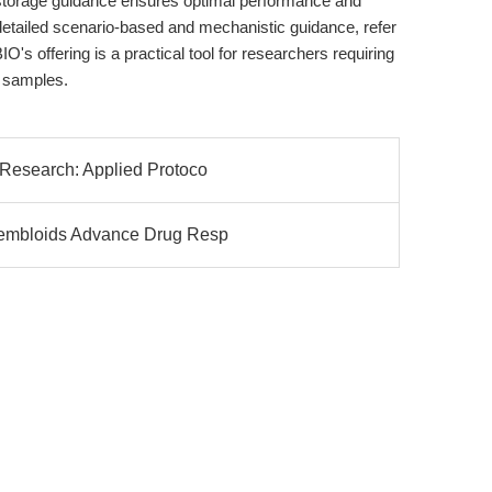
storage guidance ensures optimal performance and
etailed scenario-based and mechanistic guidance, refer
IO's offering is a practical tool for researchers requiring
 samples.
 Research: Applied Protoco
sembloids Advance Drug Resp