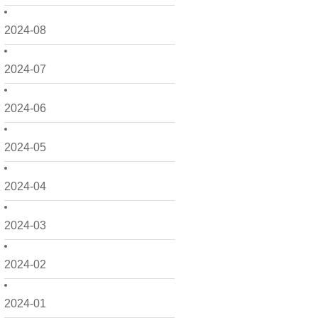
2024-08
2024-07
2024-06
2024-05
2024-04
2024-03
2024-02
2024-01