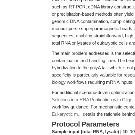
such as RT-PCR, cDNA library constructio
or precipitation-based methods often yield
genomic DNA contamination, complicatin
monodisperse superparamagnetic beads fun
sequences, enabling straightforward, high-
total RNA or lysates of eukaryotic cells a
The main problem addressed is the select
contamination and handling time. The be
hybridization to the polyA tail, which is n
specificity is particularly valuable for rese
biology workflows requiring mRNA inputs.
For additional scenario-driven optimization 
Solutions in mRNA Purification with Oligo..
workflow guidance. For mechanistic conte
Eukaryotic m...
details the rationale behin
Protocol Parameters
Sample input (total RNA, lysate) | 10–10