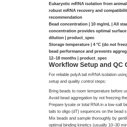
Eukaryotic mRNA isolation from animal/
robust mRNA recovery and compatibili
recommendation
Bead concentration | 10 mg/mL | All st
concentration provides optimal surface
dilution | product_spec
Storage temperature | 4 °C (do not freeze
bead performance and prevents aggrega
12–18 months | product_spec
Workflow Setup and QC C
For reliable polyA tail mRNA isolation usin
setup and quality control steps:
Bring beads to room temperature before us
Avoid bead aggregation by not freezing the
Prepare lysate or total RNA in a low-salt 
tails to oligo (dT) sequences on the bead s
Mix beads and sample thoroughly by gentle 
optimal binding kinetics (usually 10–30 mi