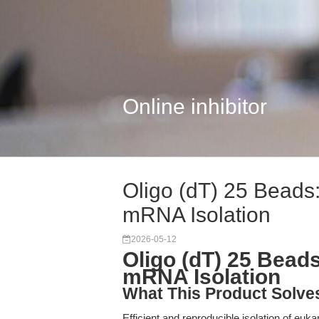
Online inhibitor
Oligo (dT) 25 Beads:
mRNA Isolation
2026-05-12
Oligo (dT) 25 Bead
mRNA Isolation
What This Product Solve
Efficient and reproducible isolation of eu