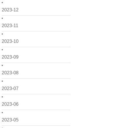
2023-12
2023-11
2023-10
2023-09
2023-08
2023-07
2023-06
2023-05