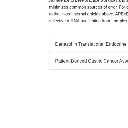
Adherence to best-practice workflow and 
minimizes common sources of error. For d
to the linked internal articles above. APExB
selective mRNA purification from complex
Danazol in Translational Endocrine
Patient-Derived Gastric Cancer As