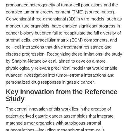
pronounced heterogeneity of tumor cell populations and the
complex tumor microenvironment (TME) (source:
paper
).
Conventional three-dimensional (3D) in vitro models, such as
monoculture organoids, have enabled significant progress in
cancer biology but often fail to recapitulate the full diversity of
stromal cells, extracellular matrix (ECM) components, and
cell–cell interactions that drive treatment resistance and
disease progression. Recognizing these limitations, the study
by Shapira-Netanelov et al. aimed to develop a more
physiologically relevant preclinical model that would enable
nuanced investigation into tumor–stroma interactions and
personalized drug responses in gastric cancer.
Key Innovation from the Reference
Study
The central innovation of this work lies in the creation of
patient-derived gastric cancer assembloids that integrate
matched tumor organoids with autologous stromal
subpopulations—including mesenchymal stem cells,