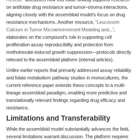
on antifolate drug resistance and tumor–stroma interactions,
aligning closely with the assembloid model’s focus on drug
resistance mechanisms. Another resource,
"Leucovorin
Calcium in Tumor Microenvironment Modeling and..."
,
elaborates on the compound’s role in supporting cell
proliferation assay reproducibility and protection from
methotrexate-induced growth suppression—protocols directly
relevant to the assembloid platform (internal articles).
Unlike earlier reports that primarily addressed assay reliability
and folate metabolism pathway studies in monocultures, the
current reference paper extends these concepts to a multi-
lineage assembloid paradigm, enabling more predictive and
translationally relevant findings regarding drug efficacy and
resistance.
Limitations and Transferability
While the assembloid model substantially advances the field,
several limitations warrant discussion. The platform requires