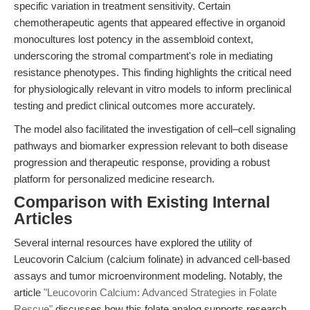
specific variation in treatment sensitivity. Certain
chemotherapeutic agents that appeared effective in organoid
monocultures lost potency in the assembloid context,
underscoring the stromal compartment's role in mediating
resistance phenotypes. This finding highlights the critical need
for physiologically relevant in vitro models to inform preclinical
testing and predict clinical outcomes more accurately.
The model also facilitated the investigation of cell–cell signaling
pathways and biomarker expression relevant to both disease
progression and therapeutic response, providing a robust
platform for personalized medicine research.
Comparison with Existing Internal
Articles
Several internal resources have explored the utility of
Leucovorin Calcium (calcium folinate) in advanced cell-based
assays and tumor microenvironment modeling. Notably, the
article
"Leucovorin Calcium: Advanced Strategies in Folate
Rescue"
discusses how this folate analog supports research