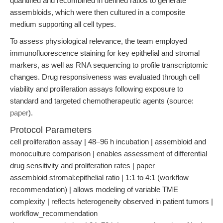
quantified and recombined in defined ratios to generate
assembloids, which were then cultured in a composite
medium supporting all cell types.
To assess physiological relevance, the team employed
immunofluorescence staining for key epithelial and stromal
markers, as well as RNA sequencing to profile transcriptomic
changes. Drug responsiveness was evaluated through cell
viability and proliferation assays following exposure to
standard and targeted chemotherapeutic agents (source:
paper
).
Protocol Parameters
cell proliferation assay | 48–96 h incubation | assembloid and
monoculture comparison | enables assessment of differential
drug sensitivity and proliferation rates | paper
assembloid stromal:epithelial ratio | 1:1 to 4:1 (workflow
recommendation) | allows modeling of variable TME
complexity | reflects heterogeneity observed in patient tumors |
workflow_recommendation