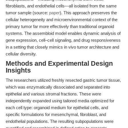
fibroblasts, and endothelial cells—all isolated from the same
tumor sample (source:
paper
). This approach preserves the
cellular heterogeneity and microenvironmental context of the
primary tumor far more effectively than traditional organoid
systems. The assembloid model enables dynamic analysis of
gene expression, cell–cell signaling, and drug responsiveness
in a setting that closely mimics in vivo tumor architecture and
cellular diversity.
Methods and Experimental Design
Insights
The researchers utilized freshly resected gastric tumor tissue,
which was enzymatically dissociated and separated into
epithelial and various stromal fractions. These were
independently expanded using tailored media optimized for
each cell type: organoid medium for epithelial cells, and
specific formulations for mesenchymal, fibroblast, and
endothelial populations. The resulting subpopulations were