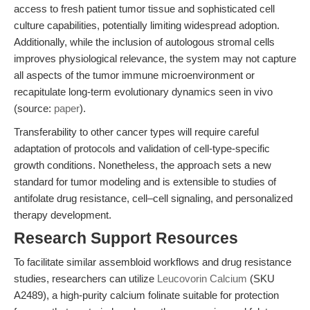
access to fresh patient tumor tissue and sophisticated cell
culture capabilities, potentially limiting widespread adoption.
Additionally, while the inclusion of autologous stromal cells
improves physiological relevance, the system may not capture
all aspects of the tumor immune microenvironment or
recapitulate long-term evolutionary dynamics seen in vivo
(source:
paper
).
Transferability to other cancer types will require careful
adaptation of protocols and validation of cell-type-specific
growth conditions. Nonetheless, the approach sets a new
standard for tumor modeling and is extensible to studies of
antifolate drug resistance, cell–cell signaling, and personalized
therapy development.
Research Support Resources
To facilitate similar assembloid workflows and drug resistance
studies, researchers can utilize
Leucovorin Calcium
(SKU
A2489), a high-purity calcium folinate suitable for protection