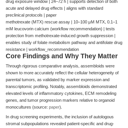
drug exposure window | 24–72 h | supports detection of both
acute and delayed drug effects | aligns with standard
preclinical protocols | paper
methotrexate (MTX) rescue assay | 10–100 µM MTX, 0.1–1
mM leucovorin calcium (workflow recommendation) | tests
protection from methotrexate-induced growth suppression |
enables study of folate metabolism pathway and antifolate drug
resistance | workflow_recommendation
Core Findings and Why They Matter
Through rigorous comparative analysis, assembloids were
shown to more accurately reflect the cellular heterogeneity of
parental tumors, as validated by marker expression and
transcriptomic profiling. Notably, assembloids demonstrated
elevated levels of inflammatory cytokines, ECM remodeling
genes, and tumor progression markers relative to organoid
monocultures (source:
paper
).
In drug screening experiments, the inclusion of autologous
stromal subpopulations revealed patient-specific and drug-