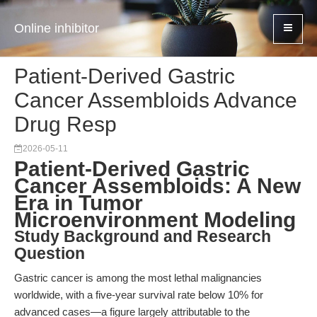
Online inhibitor
Patient-Derived Gastric
Cancer Assembloids Advance
Drug Resp
2026-05-11
Patient-Derived Gastric
Cancer Assembloids: A New
Era in Tumor
Microenvironment Modeling
Study Background and Research
Question
Gastric cancer is among the most lethal malignancies
worldwide, with a five-year survival rate below 10% for
advanced cases—a figure largely attributable to the