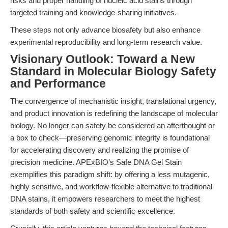
risks and proper handling of nucleic acid stains through
targeted training and knowledge-sharing initiatives.
These steps not only advance biosafety but also enhance
experimental reproducibility and long-term research value.
Visionary Outlook: Toward a New
Standard in Molecular Biology Safety
and Performance
The convergence of mechanistic insight, translational urgency,
and product innovation is redefining the landscape of molecular
biology. No longer can safety be considered an afterthought or
a box to check—preserving genomic integrity is foundational
for accelerating discovery and realizing the promise of
precision medicine. APExBIO’s Safe DNA Gel Stain
exemplifies this paradigm shift: by offering a less mutagenic,
highly sensitive, and workflow-flexible alternative to traditional
DNA stains, it empowers researchers to meet the highest
standards of both safety and scientific excellence.