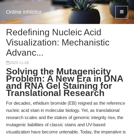
Online inhibitor
Redefining Nucleic Acid
Visualization: Mechanistic
Advanc...
2025-11-28
Solving the Mutagenicity
Problem: A New Era in DNA
and RNA Gel Staining for
Translational Research
For decades, ethidium bromide (EB) reigned as the reference
nucleic acid stain in molecular biology. Yet, as translational
research scales and the stakes of genomic integrity rise, the
mutagenic liabilities of classic stains and UV-based
visualization have become untenable. Today, the imperative is