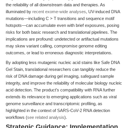
the reliability of all downstream data and therapies. As
illuminated by
recent exome-wide analyses
, UV-induced DNA
mutations—including C > T transitions and sequence motif
hotspots—can accumulate even with brief exposures, posing
risks for both basic research and translational pipelines. The
implications are profound: undetected or artifactual mutations
may skew variant calling, compromise genome editing
outcomes, or lead to erroneous diagnostic interpretations.
By adopting less mutagenic nucleic acid stains like Safe DNA
Gel Stain, translational researchers can tangibly reduce the
risk of DNA damage during gel imaging, safeguard sample
integrity, and improve the reliability of molecular biology nucleic
acid detection. The product’s compatibility with RNA further
extends its relevance to emerging applications such as viral
genome surveillance and transcriptomic profiling, as
highlighted in the context of SARS-CoV-2 RNA detection
workflows (
see related analysis
).
Strategic Guidance: Implementation