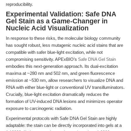
reproducibility.
Experimental Validation: Safe DNA
Gel Stain as a Game-Changer in
Nucleic Acid Visualization
In response to these risks, the molecular biology community
has sought robust, less mutagenic nucleic acid stains that are
compatible with safer blue-light excitation, while not
compromising sensitivity. APExBIO’s
Safe DNA Gel Stain
embodies this next-generation approach. Its dual-excitation
maxima at ~280 nm and 502 nm, and green fluorescence
emission at ~530 nm, allow researchers to visualize DNA and
RNA with either blue-light or conventional UV transilluminators.
Crucially, blue-light excitation dramatically reduces the
formation of UV-induced DNA lesions and minimizes operator
exposure to carcinogenic radiation.
Experimental protocols with Safe DNA Gel Stain are highly
adaptable: the stain can be directly incorporated into gels at a