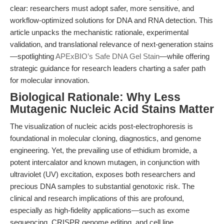
clear: researchers must adopt safer, more sensitive, and
workflow-optimized solutions for DNA and RNA detection. This
article unpacks the mechanistic rationale, experimental
validation, and translational relevance of next-generation stains
—spotlighting
APExBIO’s Safe DNA Gel Stain
—while offering
strategic guidance for research leaders charting a safer path
for molecular innovation.
Biological Rationale: Why Less
Mutagenic Nucleic Acid Stains Matter
The visualization of nucleic acids post-electrophoresis is
foundational in molecular cloning, diagnostics, and genome
engineering. Yet, the prevailing use of ethidium bromide, a
potent intercalator and known mutagen, in conjunction with
ultraviolet (UV) excitation, exposes both researchers and
precious DNA samples to substantial genotoxic risk. The
clinical and research implications of this are profound,
especially as high-fidelity applications—such as exome
sequencing, CRISPR genome editing, and cell line