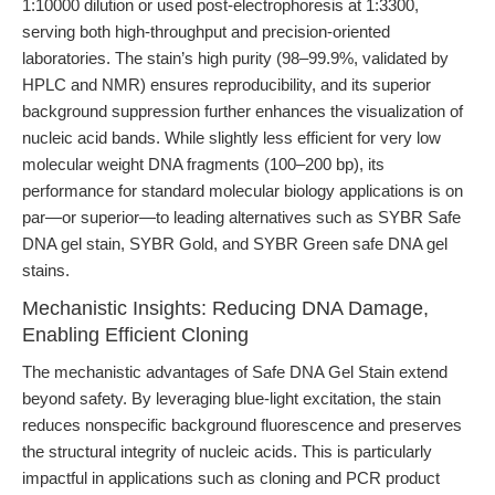
1:10000 dilution or used post-electrophoresis at 1:3300,
serving both high-throughput and precision-oriented
laboratories. The stain’s high purity (98–99.9%, validated by
HPLC and NMR) ensures reproducibility, and its superior
background suppression further enhances the visualization of
nucleic acid bands. While slightly less efficient for very low
molecular weight DNA fragments (100–200 bp), its
performance for standard molecular biology applications is on
par—or superior—to leading alternatives such as SYBR Safe
DNA gel stain, SYBR Gold, and SYBR Green safe DNA gel
stains.
Mechanistic Insights: Reducing DNA Damage,
Enabling Efficient Cloning
The mechanistic advantages of Safe DNA Gel Stain extend
beyond safety. By leveraging blue-light excitation, the stain
reduces nonspecific background fluorescence and preserves
the structural integrity of nucleic acids. This is particularly
impactful in applications such as cloning and PCR product