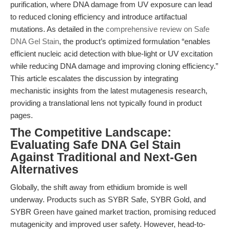
purification, where DNA damage from UV exposure can lead
to reduced cloning efficiency and introduce artifactual
mutations. As detailed in the
comprehensive review on Safe
DNA Gel Stain
, the product’s optimized formulation “enables
efficient nucleic acid detection with blue-light or UV excitation
while reducing DNA damage and improving cloning efficiency.”
This article escalates the discussion by integrating
mechanistic insights from the latest mutagenesis research,
providing a translational lens not typically found in product
pages.
The Competitive Landscape:
Evaluating Safe DNA Gel Stain
Against Traditional and Next-Gen
Alternatives
Globally, the shift away from ethidium bromide is well
underway. Products such as SYBR Safe, SYBR Gold, and
SYBR Green have gained market traction, promising reduced
mutagenicity and improved user safety. However, head-to-