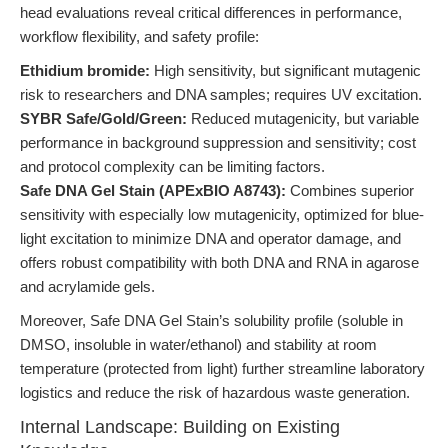
head evaluations reveal critical differences in performance,
workflow flexibility, and safety profile:
Ethidium bromide:
High sensitivity, but significant mutagenic
risk to researchers and DNA samples; requires UV excitation.
SYBR Safe/Gold/Green:
Reduced mutagenicity, but variable
performance in background suppression and sensitivity; cost
and protocol complexity can be limiting factors.
Safe DNA Gel Stain (APExBIO A8743):
Combines superior
sensitivity with especially low mutagenicity, optimized for blue-
light excitation to minimize DNA and operator damage, and
offers robust compatibility with both DNA and RNA in agarose
and acrylamide gels.
Moreover, Safe DNA Gel Stain’s solubility profile (soluble in
DMSO, insoluble in water/ethanol) and stability at room
temperature (protected from light) further streamline laboratory
logistics and reduce the risk of hazardous waste generation.
Internal Landscape: Building on Existing