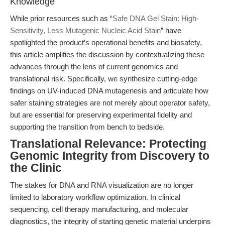
Knowledge
While prior resources such as “
Safe DNA Gel Stain: High-
Sensitivity, Less Mutagenic Nucleic Acid Stain
” have
spotlighted the product’s operational benefits and biosafety,
this article amplifies the discussion by contextualizing these
advances through the lens of current genomics and
translational risk. Specifically, we synthesize cutting-edge
findings on UV-induced DNA mutagenesis and articulate how
safer staining strategies are not merely about operator safety,
but are essential for preserving experimental fidelity and
supporting the transition from bench to bedside.
Translational Relevance: Protecting
Genomic Integrity from Discovery to
the Clinic
The stakes for DNA and RNA visualization are no longer
limited to laboratory workflow optimization. In clinical
sequencing, cell therapy manufacturing, and molecular
diagnostics, the integrity of starting genetic material underpins