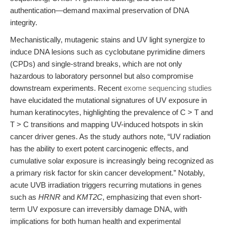
authentication—demand maximal preservation of DNA
integrity.
Mechanistically, mutagenic stains and UV light synergize to
induce DNA lesions such as cyclobutane pyrimidine dimers
(CPDs) and single-strand breaks, which are not only
hazardous to laboratory personnel but also compromise
downstream experiments. Recent
exome sequencing studies
have elucidated the mutational signatures of UV exposure in
human keratinocytes, highlighting the prevalence of C > T and
T > C transitions and mapping UV-induced hotspots in skin
cancer driver genes. As the study authors note, “UV radiation
has the ability to exert potent carcinogenic effects, and
cumulative solar exposure is increasingly being recognized as
a primary risk factor for skin cancer development.” Notably,
acute UVB irradiation triggers recurring mutations in genes
such as
HRNR
and
KMT2C
, emphasizing that even short-
term UV exposure can irreversibly damage DNA, with
implications for both human health and experimental