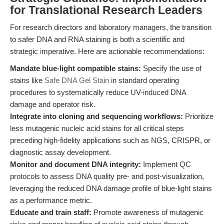
for Translational Research Leaders
For research directors and laboratory managers, the transition
to safer DNA and RNA staining is both a scientific and
strategic imperative. Here are actionable recommendations:
Mandate blue-light compatible stains:
Specify the use of
stains like
Safe DNA Gel Stain
in standard operating
procedures to systematically reduce UV-induced DNA
damage and operator risk.
Integrate into cloning and sequencing workflows:
Prioritize
less mutagenic nucleic acid stains for all critical steps
preceding high-fidelity applications such as NGS, CRISPR, or
diagnostic assay development.
Monitor and document DNA integrity:
Implement QC
protocols to assess DNA quality pre- and post-visualization,
leveraging the reduced DNA damage profile of blue-light stains
as a performance metric.
Educate and train staff:
Promote awareness of mutagenic