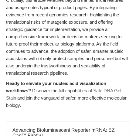
Crucially, this article ventures beyond the technical features
and usage notes typical of product pages. By integrating
evidence from recent genomics research, highlighting the
translational risks of mutagenic exposure, and offering
strategic guidance for implementation, we provide a
comprehensive framework for decision-makers seeking to
future-proof their molecular biology platforms. As the field
continues to advance, the adoption of safer, smarter nucleic
acid stains will not only protect samples and personnel but will
also underpin the trustworthiness and scalability of
translational research pipelines.
Ready to elevate your nucleic acid visualization
workflows?
Discover the full capabilities of
Safe DNA Gel
Stain
and join the vanguard of safer, more effective molecular
biology.
Advancing Bioluminescent Reporter mRNA: EZ
Cap™ Firefly L...