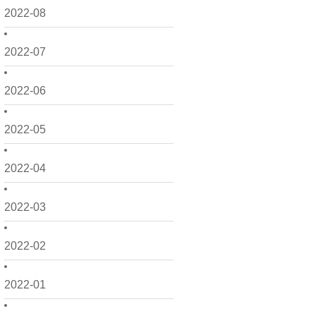
2022-08
2022-07
2022-06
2022-05
2022-04
2022-03
2022-02
2022-01