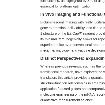
formulations, as highlighted by Zhu et al. (
essential for platform optimization.
In Vivo Imaging and Functional
Bioluminescent imaging with firefly lucife
gene expression, cell viability, and tissue-
1 structure of the EZ Cap™ reagent provide 
its minimal immunogenicity allows for repe
superior choice over conventional reporter
medicine, oncology, and vaccine develop
Distinct Perspectives: Expandi
Whereas previous reviews, such as the fo
translational research
, have explored the v
translation, this article provides a granu
structure-function relationships in emergin
application-focused guides and comparati
molecular engineering of the mRNA reporte
quantitative measurement science.