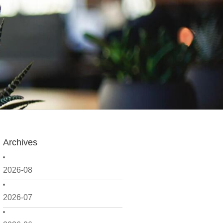
Archives
2026-08
2026-07