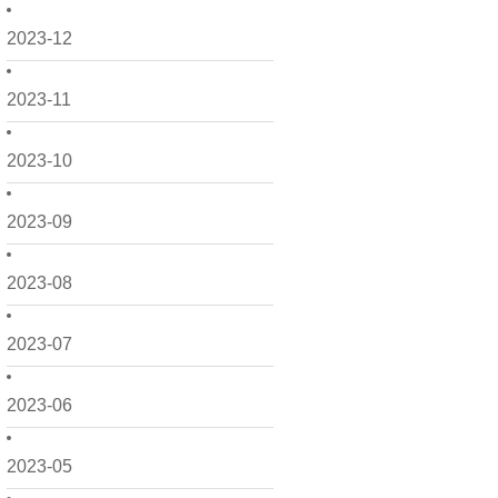
2023-12
2023-11
2023-10
2023-09
2023-08
2023-07
2023-06
2023-05