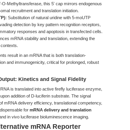
-O-Methyltransferase, this 5' cap mirrors endogenous
al recruitment and translation initiation.
TP):
Substitution of natural uridine with 5-moUTP
ading detection by key pattern recognition receptors,
ammatory responses and apoptosis in transfected cells.
ances mRNA stability and translation, extending the
o contexts.
s result in an mRNA that is both translation-
ion and immunogenicity, critical for prolonged, robust
tput: Kinetics and Signal Fidelity
NA is translated into active firefly luciferase enzyme,
upon addition of D-luciferin substrate. The signal
s of mRNA delivery efficiency, translational competency,
ndispensable for
mRNA delivery and translation
 and in vivo luciferase bioluminescence imaging.
lternative mRNA Reporter