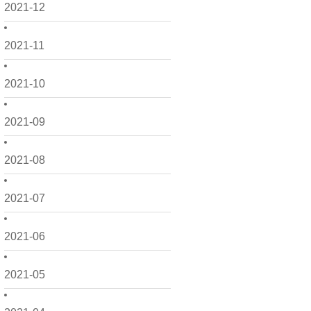
2021-12
2021-11
2021-10
2021-09
2021-08
2021-07
2021-06
2021-05