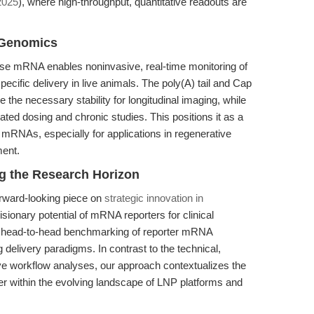
2025
), where high-throughput, quantitative readouts are
 Genomics
rase mRNA enables noninvasive, real-time monitoring of
specific delivery in live animals. The poly(A) tail and Cap
the necessary stability for longitudinal imaging, while
ated dosing and chronic studies. This positions it as a
 mRNAs, especially for applications in regenerative
ment.
ng the Research Horizon
rward-looking piece on
strategic innovation in
isionary potential of mRNA reporters for clinical
lar, head-to-head benchmarking of reporter mRNA
g delivery paradigms. In contrast to the technical,
ve workflow analyses, our approach contextualizes the
r within the evolving landscape of LNP platforms and