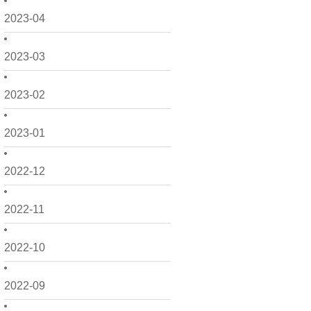
2023-04
2023-03
2023-02
2023-01
2022-12
2022-11
2022-10
2022-09