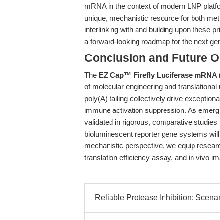
mRNA in the context of modern LNP platfo
unique, mechanistic resource for both met
interlinking with and building upon these 
a forward-looking roadmap for the next ge
Conclusion and Future O
The
EZ Cap™ Firefly Luciferase mRNA
of molecular engineering and translational 
poly(A) tailing collectively drive exceptiona
immune activation suppression. As emerg
validated in rigorous, comparative studies 
bioluminescent reporter gene systems will
mechanistic perspective, we equip researc
translation efficiency assay, and in vivo i
Reliable Protease Inhibition: Scenar