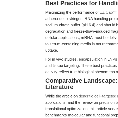
Best Practices for Handl
Maximizing the performance of
EZ Cap™ F
adherence to stringent RNA handling proto
sodium citrate buffer (pH 6.4) and should
degradation and freeze-thaw–induced fragme
cellular applications, mRNA must be deliver
to serum-containing media is not recommen
uptake.
For in vivo studies, encapsulation in LNPs o
and tissue targeting. These best practices
activity reflect true biological phenomena a
Comparative Landscape: 
Literature
While the article on
dendritic cell–targete
applications, and the review on
precision 
translational optimization, this article serve
benchmarks molecular and functional prope