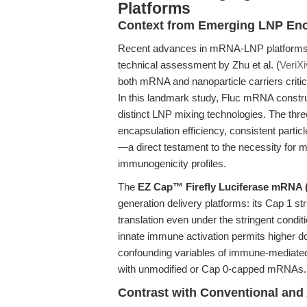
Platforms
Context from Emerging LNP Enc
Recent advances in mRNA-LNP platforms, 
technical assessment by Zhu et al. (
VeriX
both mRNA and nanoparticle carriers criti
In this landmark study, Fluc mRNA constru
distinct LNP mixing technologies. The thr
encapsulation efficiency, consistent particl
—a direct testament to the necessity for m
immunogenicity profiles.
The
EZ Cap™ Firefly Luciferase mRNA
generation delivery platforms: its Cap 1 
translation even under the stringent condi
innate immune activation permits higher do
confounding variables of immune-mediated
with unmodified or Cap 0-capped mRNAs.
Contrast with Conventional and