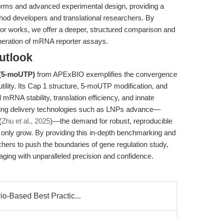
rms and advanced experimental design, providing a
hod developers and translational researchers. By
prior works, we offer a deeper, structured comparison and
neration of mRNA reporter assays.
utlook
 (5-moUTP)
from APExBIO exemplifies the convergence
utility. Its Cap 1 structure, 5-moUTP modification, and
l mRNA stability, translation efficiency, and innate
ing delivery technologies such as LNPs advance—
(
Zhu et al., 2025
)—the demand for robust, reproducible
 only grow. By providing this in-depth benchmarking and
hers to push the boundaries of gene regulation study,
maging with unparalleled precision and confidence.
io-Based Best Practic...