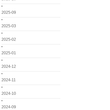
2025-09
2025-03
2025-02
2025-01
2024-12
2024-11
2024-10
2024-09