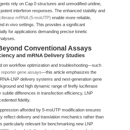
nts rely on Cap 0 structures and unmodified uridine,
 potent interferon responses. The enhanced stability and
uciferase mRNA (5-moUTP)
enable more reliable,
and in vivo settings. This provides a significant
ally for applications demanding precise kinetic
nalyses.
 Beyond Conventional Assays
ficiency and mRNA Delivery Studies
used on workflow optimization and troubleshooting—such
 reporter gene assays
—this article emphasizes the
 mRNA-LNP delivery systems and next-generation gene
ckground and high dynamic range of firefly luciferase
subtle differences in transfection efficiency, LNP
edented fidelity.
uppression afforded by 5-moUTP modification ensures
ty reflect delivery and translation mechanics rather than
is particularly relevant for benchmarking new LNP