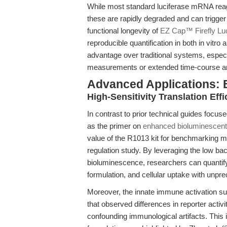
While most standard luciferase mRNA reage
these are rapidly degraded and can trigger
functional longevity of
EZ Cap™ Firefly L
reproducible quantification in both in vitro 
advantage over traditional systems, especi
measurements or extended time-course a
Advanced Applications:
High-Sensitivity Translation Ef
In contrast to prior technical guides foc
as the primer on
enhanced bioluminescent
value of the R1013 kit for benchmarking
regulation study. By leveraging the low ba
bioluminescence, researchers can quantify 
formulation, and cellular uptake with unprec
Moreover, the innate immune activation s
that observed differences in reporter activi
confounding immunological artifacts. This 