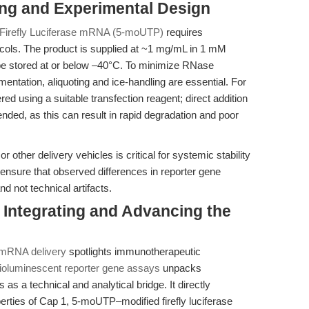
ing and Experimental Design
irefly Luciferase mRNA (5-moUTP)
requires
cols. The product is supplied at ~1 mg/mL in 1 mM
 be stored at or below –40°C. To minimize RNase
ntation, aliquoting and ice-handling are essential. For
ed using a suitable transfection reagent; direct addition
ded, as this can result in rapid degradation and poor
r other delivery vehicles is critical for systemic stability
 ensure that observed differences in reporter gene
nd not technical artifacts.
Integrating and Advancing the
d mRNA delivery
spotlights immunotherapeutic
bioluminescent reporter gene assays
unpacks
s as a technical and analytical bridge. It directly
rties of Cap 1, 5-moUTP–modified firefly luciferase