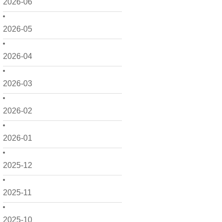
2026-06
2026-05
2026-04
2026-03
2026-02
2026-01
2025-12
2025-11
2025-10