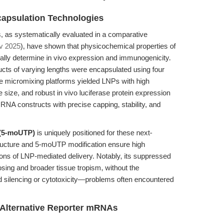
apsulation Technologies
as systematically evaluated in a comparative
iv 2025
), have shown that physicochemical properties of
cally determine in vivo expression and immunogenicity.
cts of varying lengths were encapsulated using four
ee micromixing platforms yielded LNPs with high
e size, and robust in vivo luciferase protein expression
RNA constructs with precise capping, stability, and
 (5-moUTP)
is uniquely positioned for these next-
structure and 5-moUTP modification ensure high
tions of LNP-mediated delivery. Notably, its suppressed
sing and broader tissue tropism, without the
 silencing or cytotoxicity—problems often encountered
 Alternative Reporter mRNAs