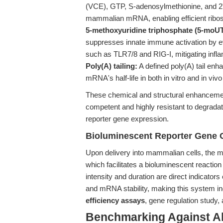
(VCE), GTP, S-adenosylmethionine, and 2'
mammalian mRNA, enabling efficient ribosom
5-methoxyuridine triphosphate (5-moU
suppresses innate immune activation by ev
such as TLR7/8 and RIG-I, mitigating infl
Poly(A) tailing:
A defined poly(A) tail enh
mRNA's half-life in both in vitro and in viv
These chemical and structural enhancement
competent and highly resistant to degradat
reporter gene expression.
Bioluminescent Reporter Gene Ou
Upon delivery into mammalian cells, the mR
which facilitates a bioluminescent reaction 
intensity and duration are direct indicator
and mRNA stability, making this system i
efficiency assays
, gene regulation study,
Benchmarking Against A