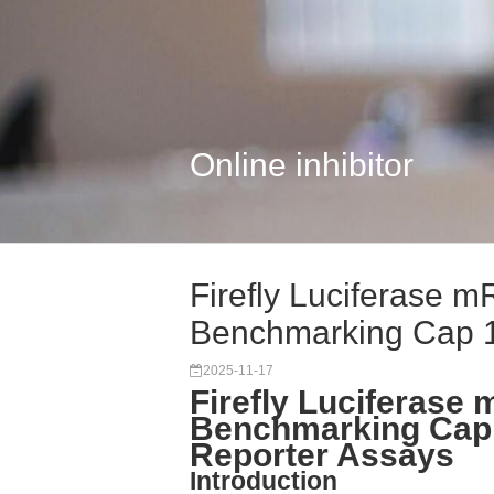
Online inhibitor
Firefly Luciferase 
Benchmarking Cap 
2025-11-17
Firefly Luciferase
Benchmarking Cap
Reporter Assays
Introduction