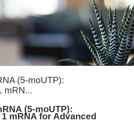
mRNA (5-moUTP):
1 mRN...
 mRNA (5-moUTP):
 1 mRNA for Advanced