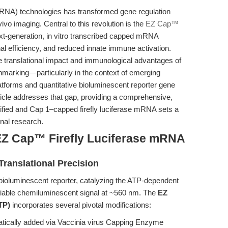
RNA) technologies has transformed gene regulation
vivo imaging. Central to this revolution is the
EZ Cap™
ext-generation, in vitro transcribed capped mRNA
onal efficiency, and reduced innate immune activation.
he translational impact and immunological advantages of
hmarking—particularly in the context of emerging
atforms and quantitative bioluminescent reporter gene
icle addresses that gap, providing a comprehensive,
fied and Cap 1–capped firefly luciferase mRNA sets a
nal research.
EZ Cap™ Firefly Luciferase mRNA
Translational Precision
d bioluminescent reporter, catalyzing the ATP-dependent
tifiable chemiluminescent signal at ~560 nm. The
EZ
TP)
incorporates several pivotal modifications:
ically added via Vaccinia virus Capping Enzyme