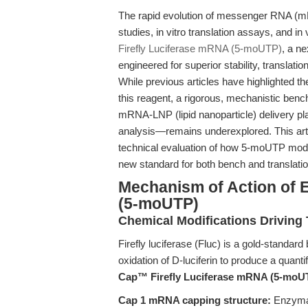
The rapid evolution of messenger RNA (m
studies, in vitro translation assays, and in 
Firefly Luciferase mRNA (5-moUTP)
, a n
engineered for superior stability, translati
While previous articles have highlighted t
this reagent, a rigorous, mechanistic benc
mRNA-LNP (lipid nanoparticle) delivery pl
analysis—remains underexplored. This art
technical evaluation of how 5-moUTP modi
new standard for both bench and translatio
Mechanism of Action of 
(5-moUTP)
Chemical Modifications Driving 
Firefly luciferase (Fluc) is a gold-standar
oxidation of D-luciferin to produce a quan
Cap™ Firefly Luciferase mRNA (5-moU
Cap 1 mRNA capping structure:
Enzymat