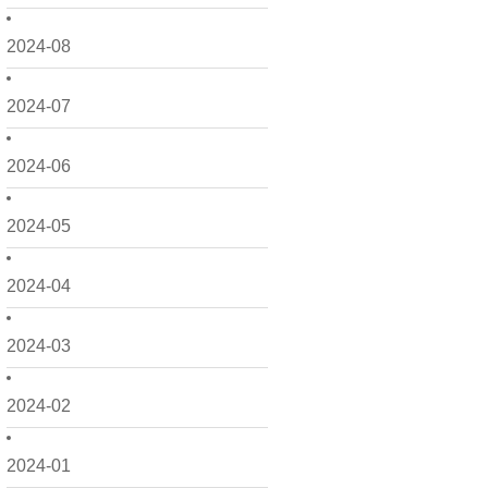
2024-08
2024-07
2024-06
2024-05
2024-04
2024-03
2024-02
2024-01